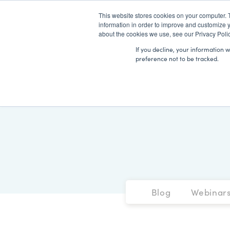
This website stores cookies on your computer. 
information in order to improve and customize y
about the cookies we use, see our Privacy Polic
If you decline, your information 
preference not to be tracked.
Blog
Webinar