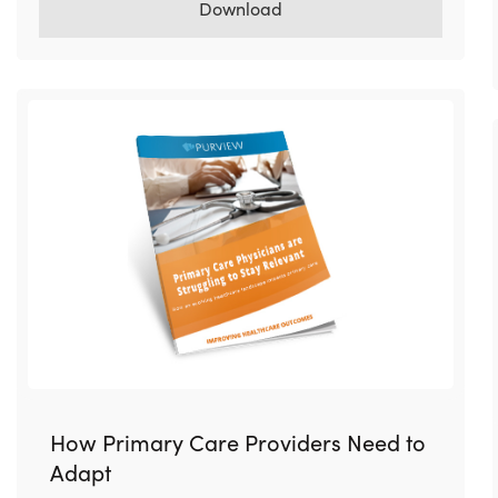
Download
How Primary Care Providers Need to
Adapt