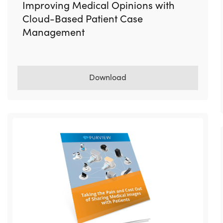
Improving Medical Opinions with
Cloud-Based Patient Case
Management
Download