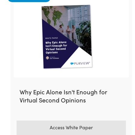
Why Epic Alone Isn't Enough for
Virtual Second Opinions
Access White Paper