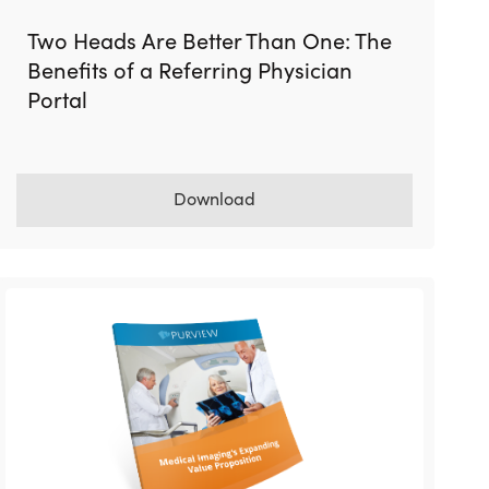
Two Heads Are Better Than One: The
Benefits of a Referring Physician
Portal
Download