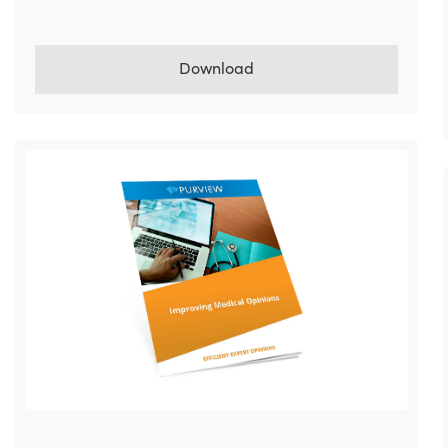
Download