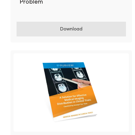
Problem
Download