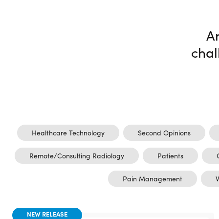
A
chal
Healthcare Technology
Second Opinions
Remote/Consulting Radiology
Patients
Pain Management
V
NEW RELEASE