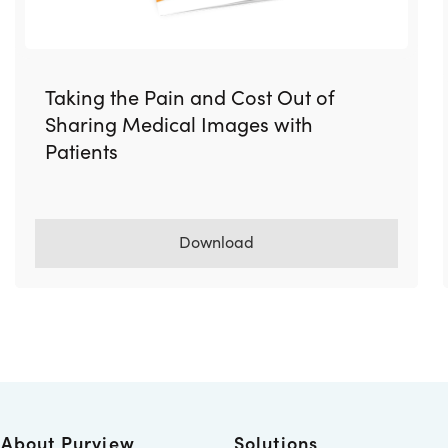
Taking the Pain and Cost Out of
Sharing Medical Images with
Patients
Download
About Purview
Solutions