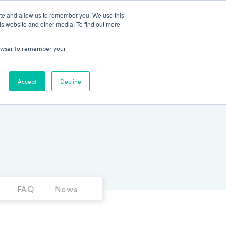
Patient Log In
ite and allow us to remember you. We use this
is website and other media. To find out more
ABOUT
Talk to Us
 browser to remember your
Accept
Decline
FAQ
News