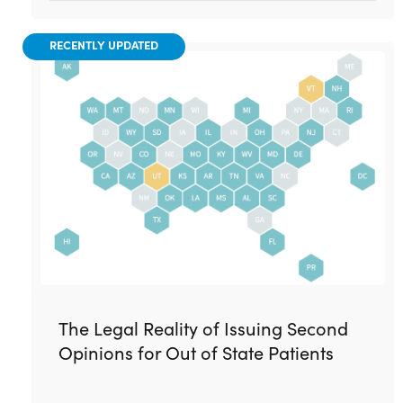
RECENTLY UPDATED
The Legal Reality of Issuing Second
Opinions for Out of State Patients