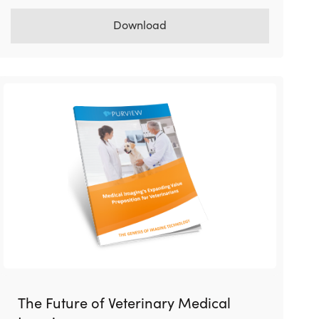
Download
The Future of Veterinary Medical