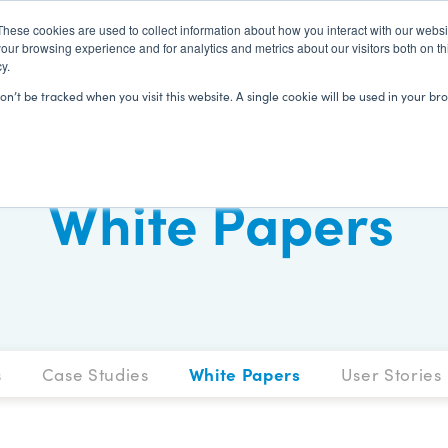
These cookies are used to collect information about how you interact with our webs
our browsing experience and for analytics and metrics about our visitors both on th
y.
SOLUTIONS
CLIENTS
LEARN
won’t be tracked when you visit this website. A single cookie will be used in your
White Papers
s
Case Studies
White Papers
User Stories