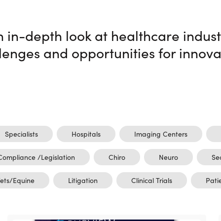
n in-depth look at healthcare indust
lenges and opportunities for innova
Specialists
Hospitals
Imaging Centers
Compliance /Legislation
Chiro
Neuro
Se
ets/Equine
Litigation
Clinical Trials
Pati