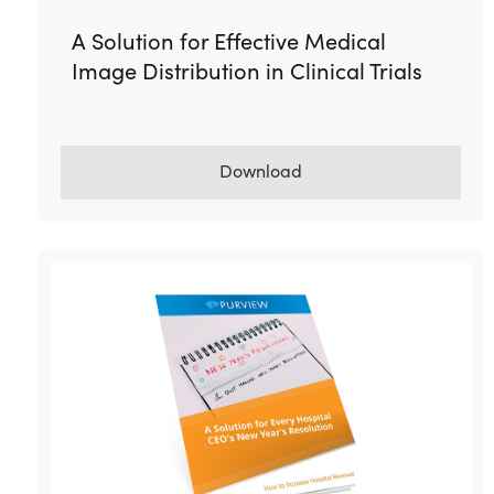
A Solution for Effective Medical
Image Distribution in Clinical Trials
Download