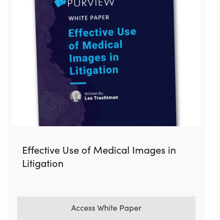
Effective Use of Medical Images in
Litigation
Access White Paper