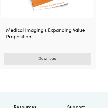
Medical Imaging's Expanding Value
Proposition
Download
Resources
Support