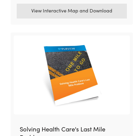
View Interactive Map and Download
Solving Health Care's Last Mile