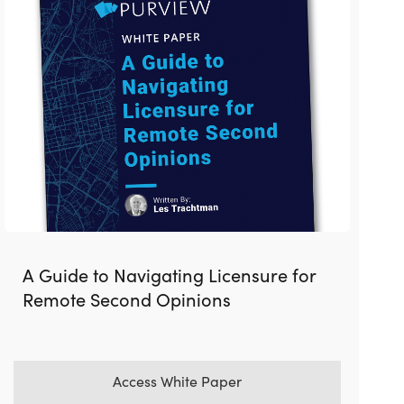
A Guide to Navigating Licensure for
Remote Second Opinions
Access White Paper