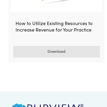
How to Utilize Existing Resources to
Increase Revenue for Your Practice
Download