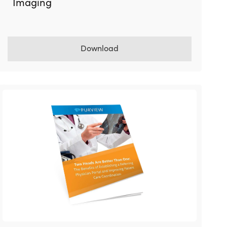
Imaging
Download