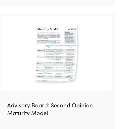
Advisory Board: Second Opinion
Maturity Model