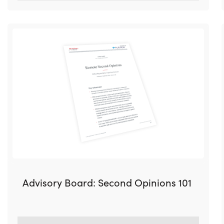
Advisory Board: Second Opinions 101