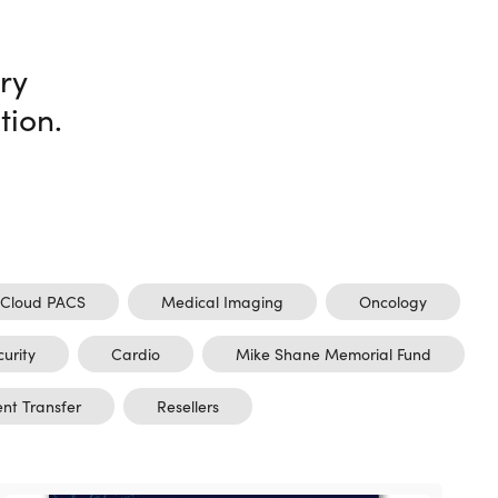
ry
tion.
Cloud PACS
Medical Imaging
Oncology
curity
Cardio
Mike Shane Memorial Fund
ent Transfer
Resellers