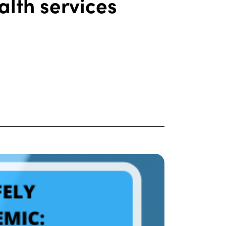
alth services