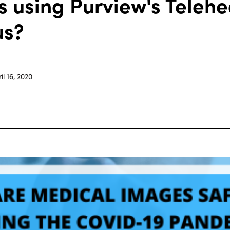
 using Purview's Telehe
us?
il 16, 2020