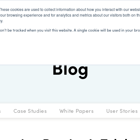
These cookies are used to collect information about how you interact with our webs
our browsing experience and for analytics and metrics about our visitors both on th
y.
SOLUTIONS
CLIENTS
LEARN
won’t be tracked when you visit this website. A single cookie will be used in your
Blog
s
Case Studies
White Papers
User Stories