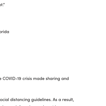
t.”
orida
e COVID-19 crisis made sharing and
social distancing guidelines.
As a result,