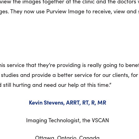
review the images together at the clinic and the docto
mages. They now use Purview Image to receive, view and
 service that they’re providing is really going to benefi
tudies and provide a better service for our clients, for 
d still hurting and need our help at this time.”
Kevin Stevens, ARRT, RT, R, MR
Imaging Technologist, the VSCAN
Ottawa, Ontario, Canada