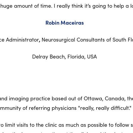
huge amount of time. I really think it’s going to help a lo
Robin Maceiras
ce Administrator
,
Neurosurgical Consultants of South Fl
Delray Beach, Florida, USA
 and imaging practice based out of Ottawa, Canada, th
unity of referring physicians "really, really difficult."
limit visits to the clinic as much as possible to follow 