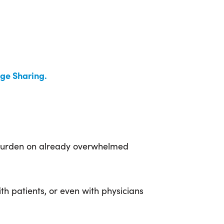
ge Sharing.
e burden on already overwhelmed
th patients, or even with physicians