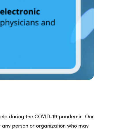
 help during the COVID-19 pandemic. Our
or any person or organization who may