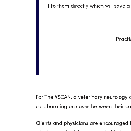
it to them directly which will save a 
Practi
For The VSCAN, a veterinary neurology
collaborating on cases between their comm
Clients and physicians are encouraged to 