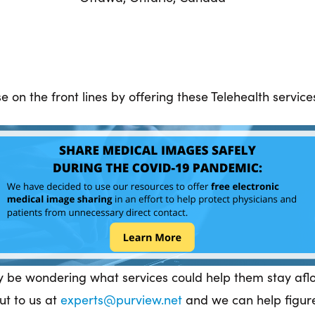
 on the front lines by offering these Telehealth servic
y be wondering what services could help them stay afloa
ut to us at
experts@purview.net
and we can help figure