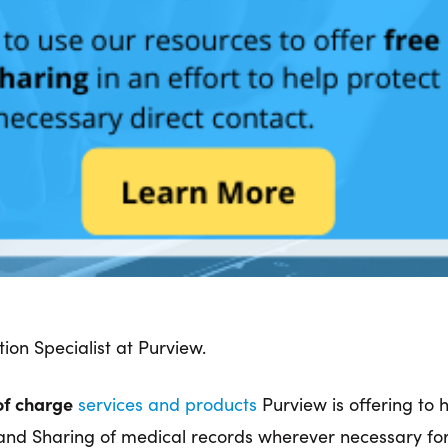
ion Specialist at Purview.
of charge
services and products
Purview is offering to
on and Sharing of medical records wherever necessary f