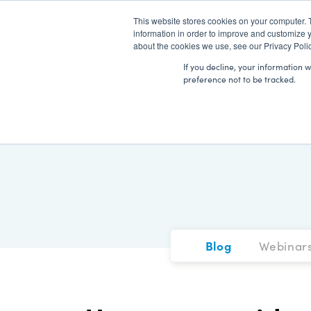
This website stores cookies on your computer. 
information in order to improve and customize y
about the cookies we use, see our Privacy Polic
If you decline, your information 
preference not to be tracked.
Blog
Webinar