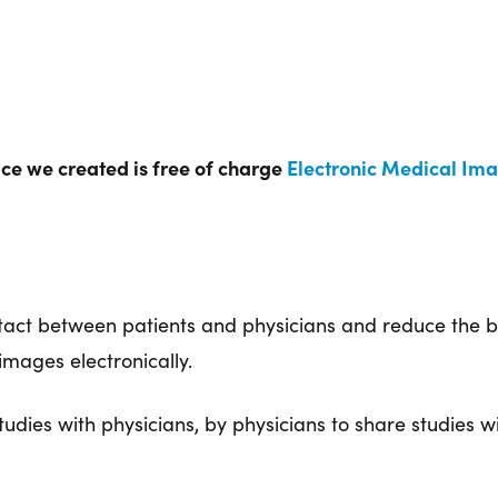
vice we created is free of charge
Electronic Medical Ima
ontact between patients and physicians and reduce th
mages electronically.
udies with physicians, by physicians to share studies wi