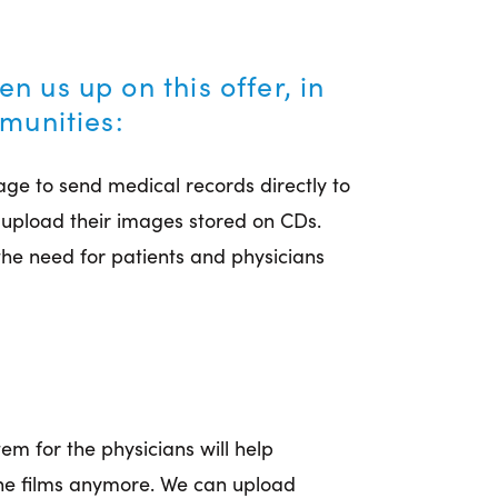
 us up on this offer, in
mmunities:
age to send medical records directly to
 upload their images stored on CDs.
he need for patients and physicians
tem for the physicians will help
the films anymore. We can upload