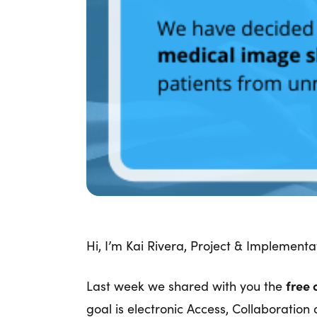
Hi, I’m Kai Rivera, Project & Implementat
Last week we shared with you the
free 
goal is electronic Access, Collaborati