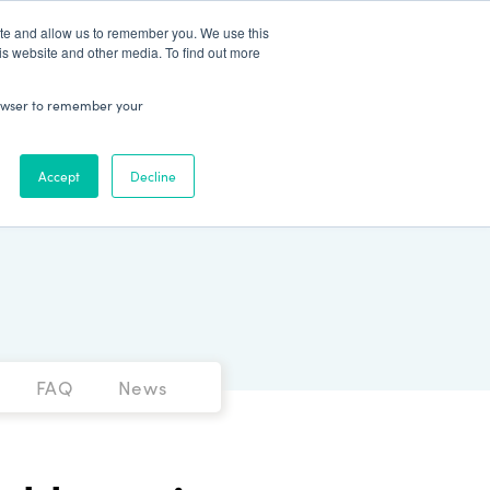
Patient Log In
ite and allow us to remember you. We use this
is website and other media. To find out more
ABOUT
Talk to Us
 browser to remember your
Accept
Decline
FAQ
News