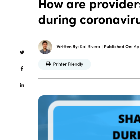
How are providers
during coronavir
Written By:
Kai Rivera |
Published On:
Apr
Printer Friendly