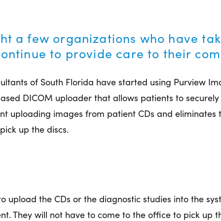
ht a few organizations who have taken
continue to provide care to their co
sultants of South Florida have started using Purview Im
-based DICOM uploader that allows patients to securely
t uploading images from patient CDs and eliminates t
 pick up the discs.
y to upload the CDs or the diagnostic studies into the sys
 They will not have to come to the office to pick up 