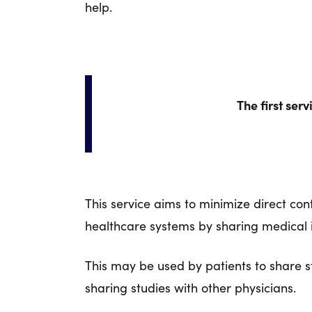
help.
The first ser
This service aims to minimize direct c
healthcare systems by sharing medical i
This may be used by patients to share st
sharing studies with other physicians.