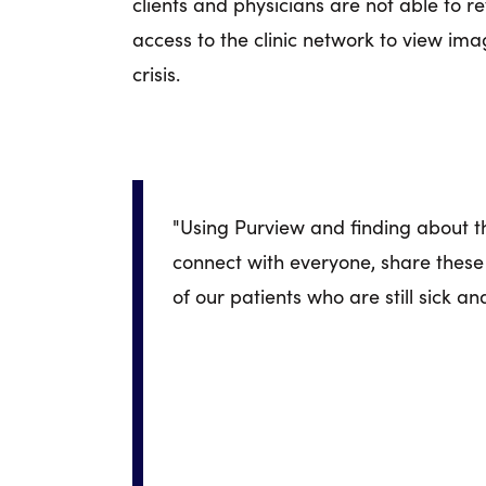
clients and physicians are not able to 
access to the clinic network to view i
crisis.
"Using Purview and finding about this
connect with everyone, share these s
of our patients who are still sick an