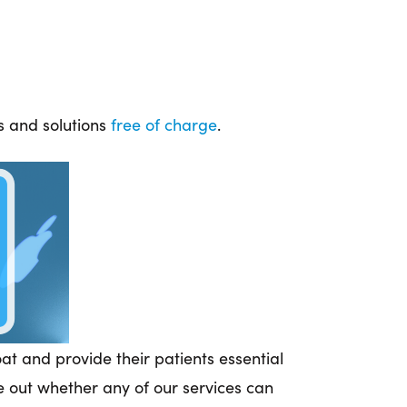
es and solutions
free of charge
.
t and provide their patients essential
 out whether any of our services can