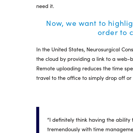
need it.
Now, we want to highlig
order to 
In the United States, Neurosurgical Con
the cloud by providing a link to a web
Remote uploading reduces the time spen
travel to the office to simply drop off or
“I definitely think having the abilit
tremendously with time management.