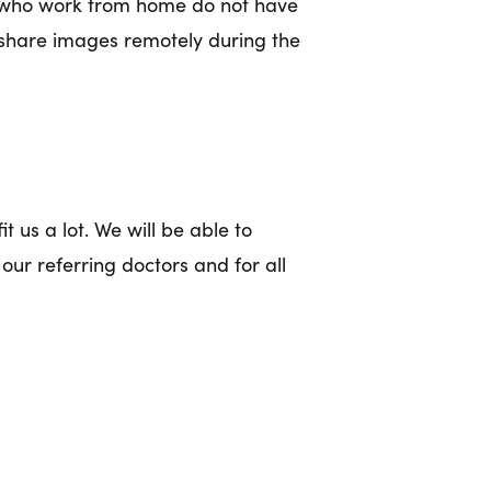
rs who work from home do not have
 share images remotely during the
t us a lot. We will be able to
our referring doctors and for all