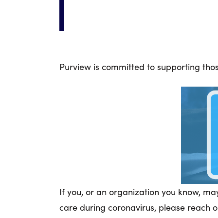
Purview is committed to supporting those
If you, or an organization you know, ma
care during coronavirus, please reach o