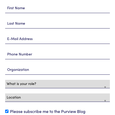
Please subscribe me to the Purview Blog