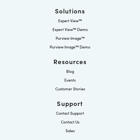
Solutions
Expert View™
Expert View™ Demo
Purview Image™
Purview Image™ Demo
Resources
Blog
Events
Customer Stories
Support
Contact Support
Contact Us
Sales