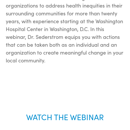
organizations to address health inequities in their
surrounding communities for more than twenty
years, with experience starting at the Washington
Hospital Center in Washington, D.C. In this
webinar, Dr. Sederstrom equips you with actions
that can be taken both as an individual and an
organization to create meaningful change in your
local community.
WATCH THE WEBINAR