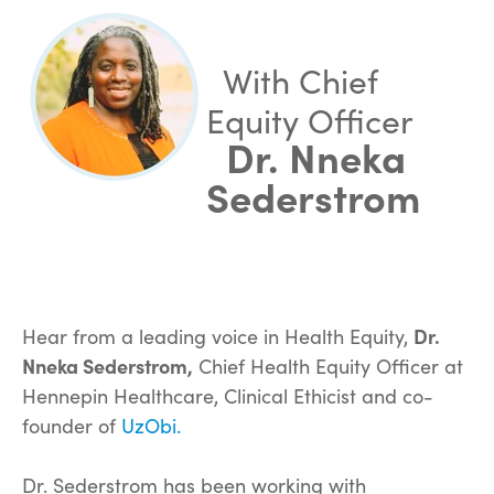
With Chief
Equity Officer
Dr. Nneka
Sederstrom
Hear from a leading voice in Health Equity,
Dr.
Nneka Sederstrom,
Chief Health Equity Officer at
Hennepin Healthcare, Clinical Ethicist and co-
founder of
UzObi.
Dr. Sederstrom has been working with