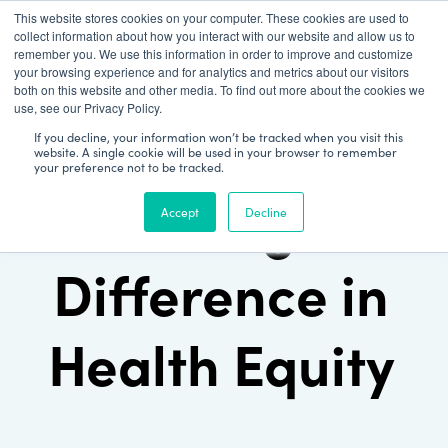
This website stores cookies on your computer. These cookies are used to
Patient Log In
collect information about how you interact with our website and allow us to
remember you. We use this information in order to improve and customize
your browsing experience and for analytics and metrics about our visitors
both on this website and other media. To find out more about the cookies we
use, see our Privacy Policy.
If you decline, your information won’t be tracked when you visit this
website. A single cookie will be used in your browser to remember
your preference not to be tracked.
Making a
Accept
Decline
Difference in
Health Equity