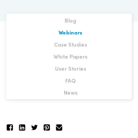
Blog
Webinars
Case Studies
White Papers
User Stories
FAQ
News