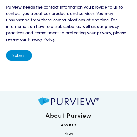
Purview needs the contact information you provide to us to
contact you about our products and services. You may
unsubscribe from these communications at any time. For
information on how to unsubscribe, as well as our privacy
practices and commitment to protecting your privacy, please
review our Privacy Policy.
About Purview
About Us
News