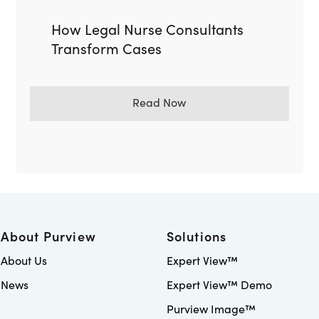
How Legal Nurse Consultants
Transform Cases
Read Now
About Purview
Solutions
About Us
Expert View™
News
Expert View™ Demo
Purview Image™