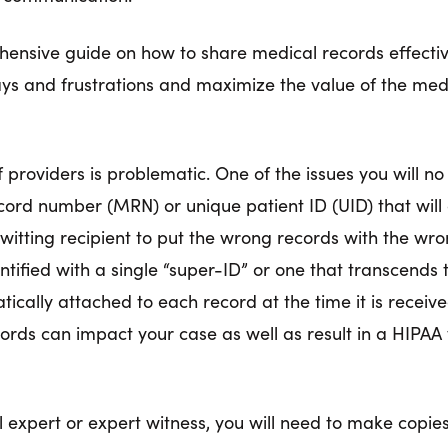
ehensive guide on how to share medical records effectiv
lays and frustrations and maximize the value of the med
providers is problematic. One of the issues you will no 
ord number (MRN) or unique patient ID (UID) that will d
tting recipient to put the wrong records with the wron
dentified with a single “super-ID” or one that transcends
matically attached to each record at the time it is receiv
rds can impact your case as well as result in a HIPAA v
 expert or expert witness, you will need to make copies