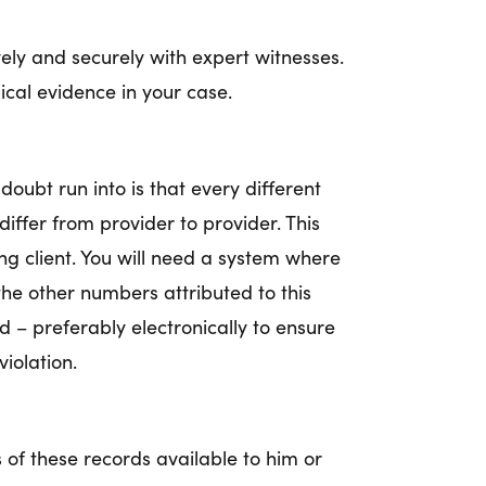
ely and securely with expert witnesses.
ical evidence in your case.
doubt run into is that every different
iffer from provider to provider. This
g client. You will need a system where
 the other numbers attributed to this
ed – preferably electronically to ensure
iolation.
 of these records available to him or