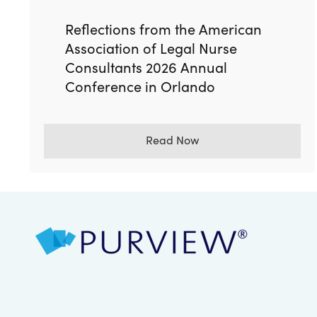
Reflections from the American
Association of Legal Nurse
Consultants 2026 Annual
Conference in Orlando
Read Now