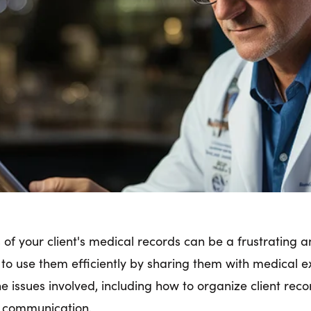
es of your client's medical records can be a frustratin
l to use them efficiently by sharing them with medical e
 issues involved, including how to organize client recor
d communication.