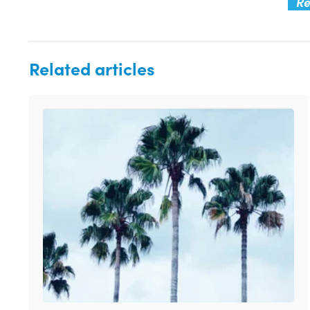
Re
Related articles