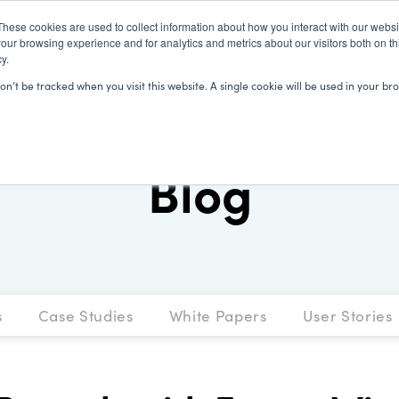
These cookies are used to collect information about how you interact with our webs
our browsing experience and for analytics and metrics about our visitors both on th
y.
SOLUTIONS
CLIENTS
LEARN
won’t be tracked when you visit this website. A single cookie will be used in your
Blog
s
Case Studies
White Papers
User Stories