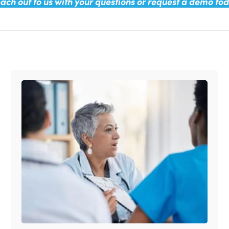
ach out to us with your questions or request a demo to