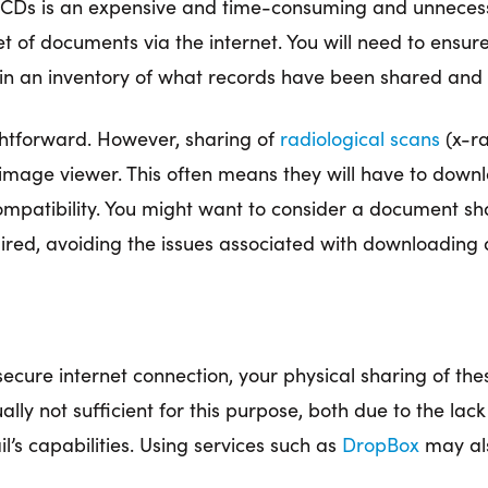
CDs is an expensive and time-consuming and unnecessar
et of documents via the internet. You will need to ensur
ain an inventory of what records have been shared and
ghtforward. However, sharing of
radiological scans
(x-ra
 image viewer. This often means they will have to dow
ncompatibility. You might want to consider a document sh
ired, avoiding the issues associated with downloading 
 secure internet connection, your physical sharing of th
lly not sufficient for this purpose, both due to the lack
l’s capabilities. Using services such as
DropBox
may als