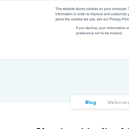
This website stores cookies on your computer. 
information in order to improve and customize y
about the cookies we use, see our Privacy Polic
If you decline, your information 
preference not to be tracked.
Blog
Webinar