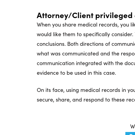
Attorney/Client privilege
When you share medical records, you like
would like them to specifically consider.
conclusions. Both directions of communi
what was communicated and the respon
communication integrated with the docu
evidence to be used in this case.
On its face, using medical records in y
secure, share, and respond to these reco
Wa