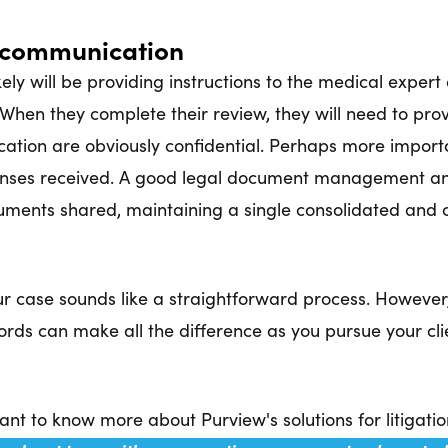
d communication
ly will be providing instructions to the medical expert 
 When they complete their review, they will need to prov
cation are obviously confidential. Perhaps more import
ses received. A good legal document management and 
ments shared, maintaining a single consolidated and c
our case sounds like a straightforward process. Howeve
rds can make all the difference as you pursue your clie
nt to know more about Purview's solutions for litigati