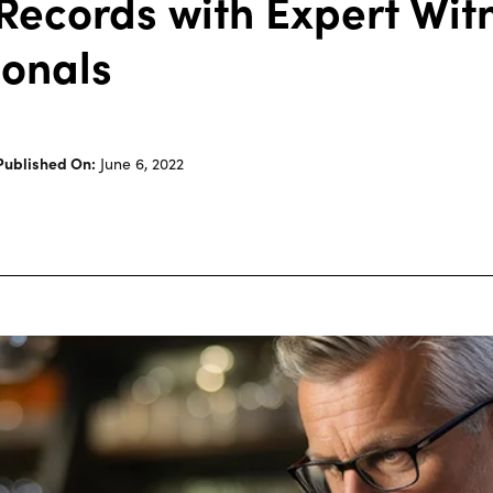
Records with Expert Wit
ionals
Published On:
June 6, 2022