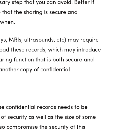
y step that you can avoid. Better if
e that the sharing is secure and
 when.
ys, MRIs, ultrasounds, etc) may require
nload these records, which may introduce
aring function that is both secure and
another copy of confidential
ese confidential records needs to be
 of security as well as the size of some
o compromise the security of this