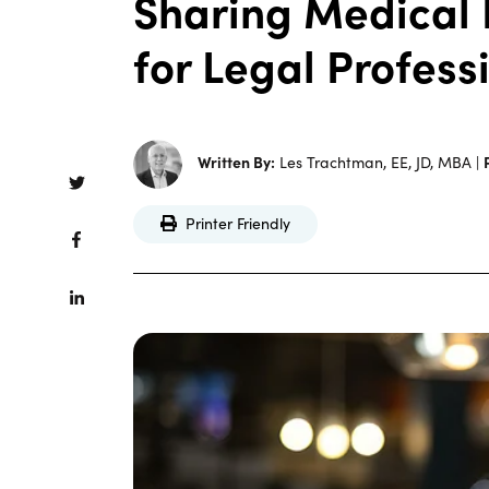
Sharing Medical 
for Legal Profess
Written By:
Les Trachtman, EE, JD, MBA |
Printer Friendly