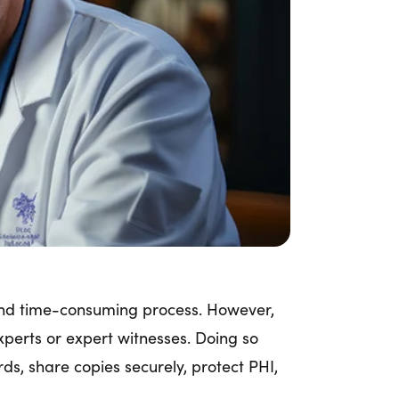
g and time-consuming process. However,
xperts or expert witnesses. Doing so
ds, share copies securely, protect PHI,