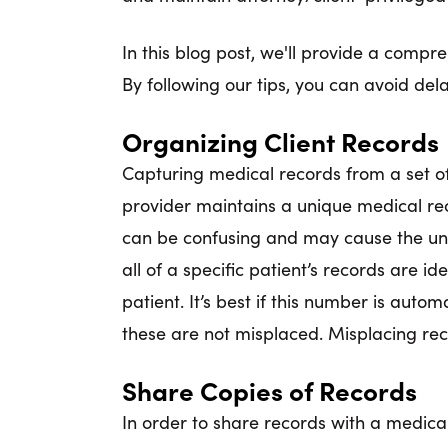
In this blog post, we'll provide a compr
By following our tips, you can avoid de
Organizing Client Records
Capturing medical records from a set of 
provider maintains a unique medical rec
can be confusing and may cause the unwi
all of a specific patient’s records are i
patient. It’s best if this number is auto
these are not misplaced. Misplacing reco
Share Copies of Records
In order to share records with a medical