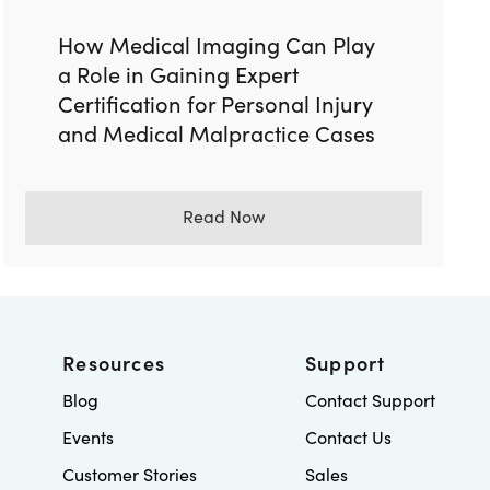
How Medical Imaging Can Play
a Role in Gaining Expert
Certification for Personal Injury
and Medical Malpractice Cases
Read Now
Resources
Support
Blog
Contact Support
Events
Contact Us
Customer Stories
Sales