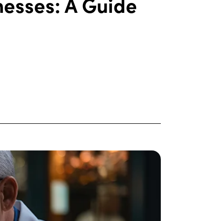
nesses: A Guide