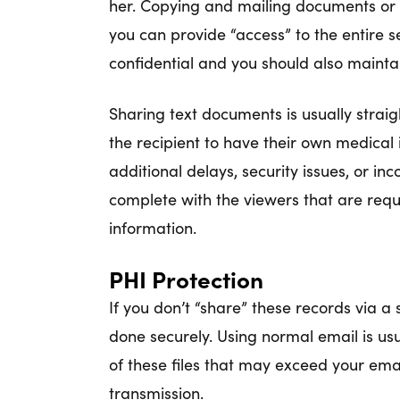
her. Copying and mailing documents or 
you can provide “access” to the entire s
confidential and you should also maint
Sharing text documents is usually strai
the recipient to have their own medical
additional delays, security issues, or i
complete with the viewers that are requ
information.
PHI Protection
If you don’t “share” these records via a
done securely. Using normal email is usua
of these files that may exceed your emai
transmission.