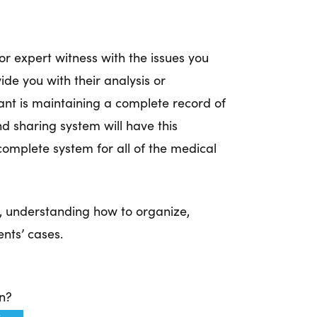
or expert witness with the issues you
ide you with their analysis or
ant is maintaining a complete record of
sharing system will have this
omplete system for all of the medical
r, understanding how to organize,
nts’ cases.
on?