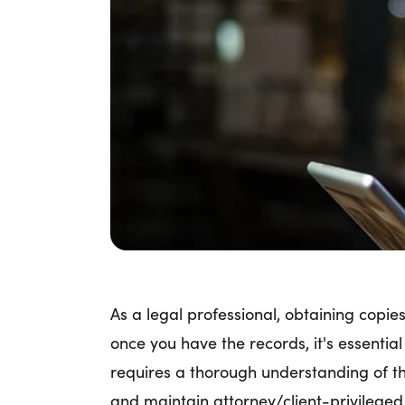
As a legal professional, obtaining copi
once you have the records, it's essentia
requires a thorough understanding of the
and maintain attorney/client-privilege