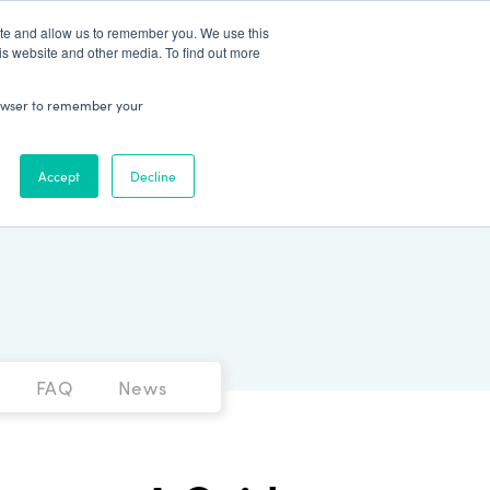
Patient Log In
ite and allow us to remember you. We use this
is website and other media. To find out more
ABOUT
Talk to Us
 browser to remember your
Accept
Decline
FAQ
News