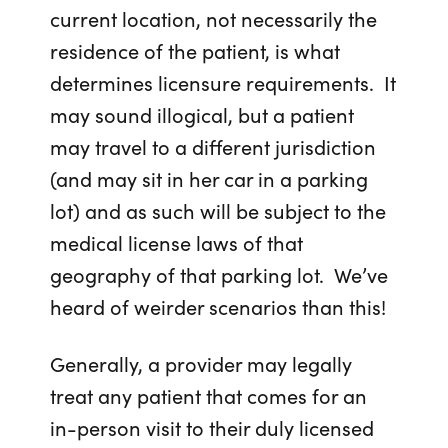
current location, not necessarily the
residence of the patient, is what
determines licensure requirements. It
may sound illogical, but a patient
may travel to a different jurisdiction
(and may sit in her car in a parking
lot) and as such will be subject to the
medical license laws of that
geography of that parking lot. We’ve
heard of weirder scenarios than this!
Generally, a provider may legally
treat any patient that comes for an
in-person visit to their duly licensed