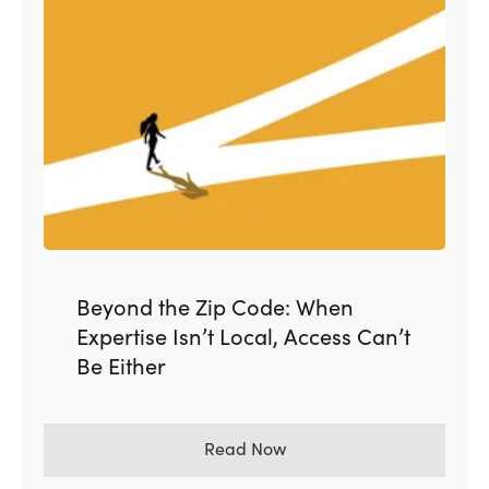
Beyond the Zip Code: When
Expertise Isn’t Local, Access Can’t
Be Either
Read Now