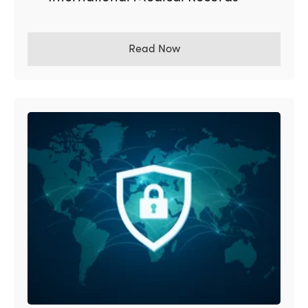
Read Now