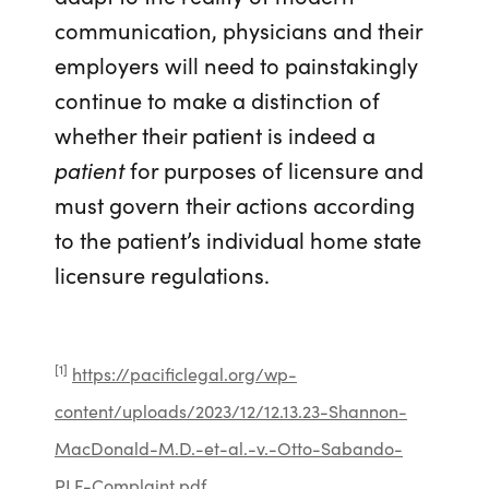
communication, physicians and their
employers will need to painstakingly
continue to make a distinction of
whether their patient is indeed a
patient
for purposes of licensure and
must govern their actions according
to the patient’s individual home state
licensure regulations.
[1]
https://pacificlegal.org/wp-
content/uploads/2023/12/12.13.23-Shannon-
MacDonald-M.D.-et-al.-v.-Otto-Sabando-
PLF-Complaint.pdf