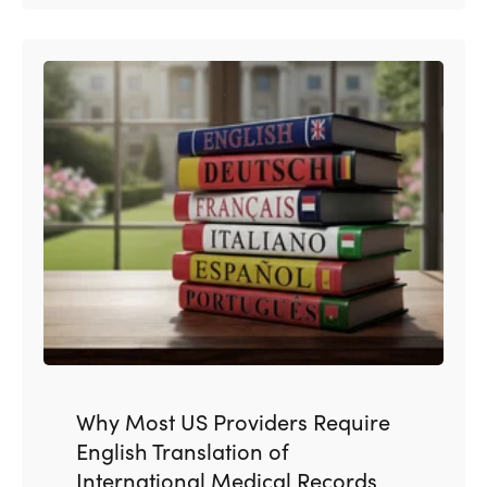
Why Most US Providers Require
English Translation of
International Medical Records