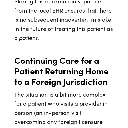
Storing this information separate
from the local EHR ensures that there
is no subsequent inadvertent mistake
in the future of treating this patient as
a
patient
.
Continuing Care for a
Patient Returning Home
to a Foreign Jurisdiction
The situation is a bit more complex
for a patient who visits a provider in
person (an in-person visit
overcoming any foreign licensure