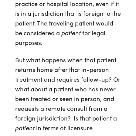
practice or hospital location, even if it
is in a jurisdiction that is foreign to the
patient. The traveling patient would
be considered a
patient
for legal
purposes.
But what happens when that patient
returns home after that in-person
treatment and requires follow-up? Or
what about a patient who has never
been treated or seen in person, and
requests a remote consult from a
foreign jurisdiction? Is that patient a
patient
in terms of licensure