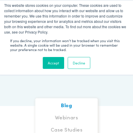
This website stores cookies on your computer. These cookies are used to
Patient Log In
collect information about how you interact with our website and allow us to
remember you. We use this information in order to improve and customize
your browsing experience and for analytics and metrics about our visitors
both on this website and other media. To find out more about the cookies we
use, see our Privacy Policy.
If you decline, your information won’t be tracked when you visit this
website. A single cookie will be used in your browser to remember
your preference not to be tracked.
Blog
Accept
Decline
Blog
Webinars
Case Studies