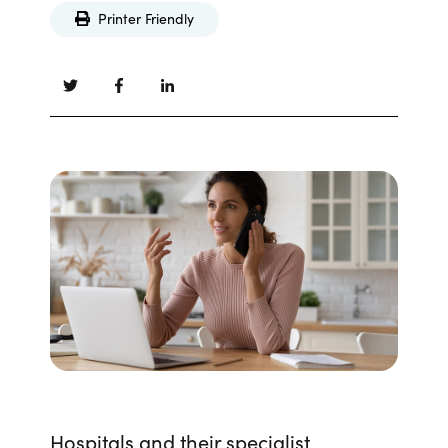
Printer Friendly
Hospitals and their specialist