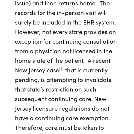
issue) and then returns home. The
records for the in-person visit will
surely be included in the EHR system.
However, not every state provides an
exception for continuing consultation
from a physician not licensed in the
home state of the patient. A recent
[1]
New Jersey case
that is currently
pending, is attempting to invalidate
that state’s restriction on such
subsequent continuing care. New
Jersey licensure regulations do not
have a continuing care exemption.
Therefore, care must be taken to