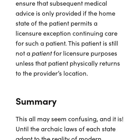
ensure that subsequent medical
advice is only provided if the home
state of the patient permits a
licensure exception continuing care
for such a patient. This patient is still
not a
patient
for licensure purposes
unless that patient physically returns
to the provider’s location.
Summary
This all may seem confusing, and it is!
Until the archaic laws of each state
adapt to the reality of modern