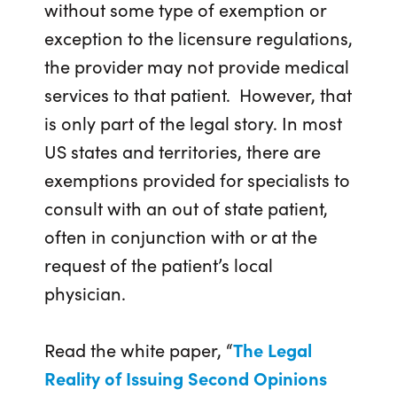
without some type of exemption or
exception to the licensure regulations,
the provider may not provide medical
services to that patient. However, that
is only part of the legal story. In most
US states and territories, there are
exemptions provided for specialists to
consult with an out of state patient,
often in conjunction with or at the
request of the patient’s local
physician.
Read the white paper, “
The Legal
Reality of Issuing Second Opinions