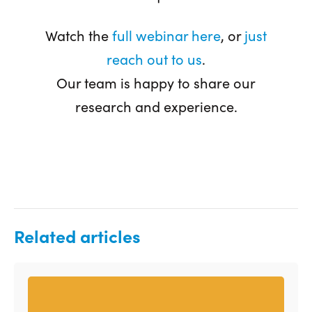
Watch the
full webinar here
, or
just
reach out to us
.
Our team is happy to share our
research and experience.
Related articles