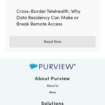
Cross-Border Telehealth: Why
Data Residency Can Make or
Break Remote Access
Read Now
About Purview
About Us
News
Solutions