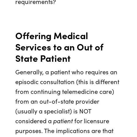
requirements?
Offering Medical
Services to an Out of
State Patient
Generally, a patient who requires an
episodic consultation (this is different
from continuing telemedicine care)
from an out-of-state provider
(usually a specialist) is NOT
considered a
patient
for licensure
purposes. The implications are that