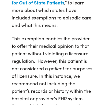
for Out of State Patients
,” to learn
more about which states have
included exemptions to episodic care
and what this means.
This exemption enables the provider
to offer their medical opinion to that
patient without violating a licensure
regulation. However, this patient is
not considered a
patient
for purposes
of licensure. In this instance, we
recommend not including the
patient’s records or history within the
hospital or provider’s EHR system.