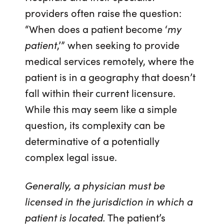
providers often raise the question:
“When does a patient become ‘
my
patient
,’” when seeking to provide
medical services remotely, where the
patient is in a geography that doesn’t
fall within their current licensure.
While this may seem like a simple
question, its complexity can be
determinative of a potentially
complex legal issue.
Generally, a physician must be
licensed in the jurisdiction in which a
patient is located.
The patient’s