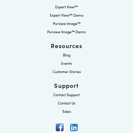
Expert View™
Expert View™ Demo
Purview Image™
Purview Image™ Demo
Resources
Blog
Events
Customer Stories
Support
Contact Support
Contact Us
Sales