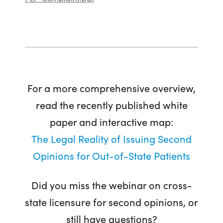
For a more comprehensive overview,
read the recently published white
paper and interactive map:
The Legal Reality of Issuing Second
Opinions for Out-of-State Patients
Did you miss the webinar on cross-
state licensure for second opinions, or
still have questions?