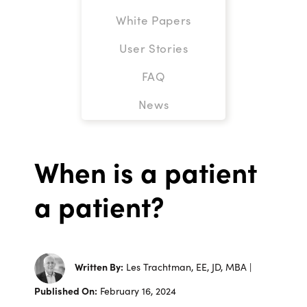
White Papers
User Stories
FAQ
News
When is a patient
a patient?
Written By:
Les Trachtman, EE, JD, MBA |
Published On:
February 16, 2024