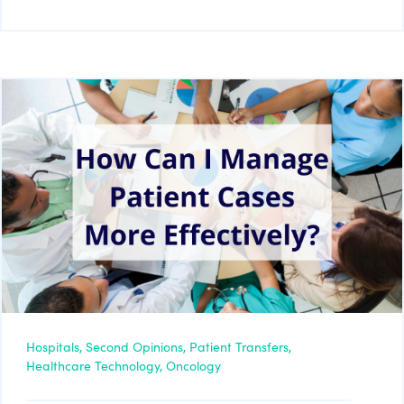
Hospitals,
Second Opinions,
Patient Transfers,
Healthcare Technology,
Oncology