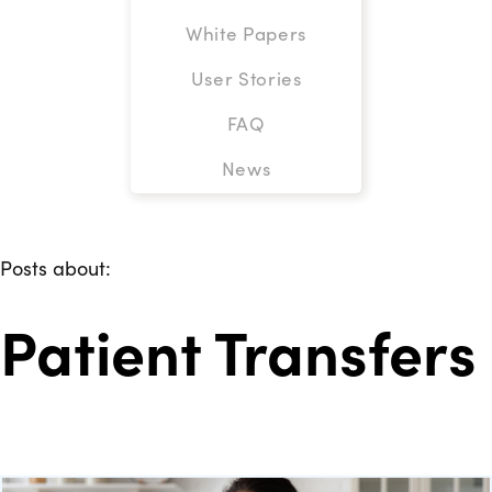
White Papers
User Stories
FAQ
News
Posts about:
Patient Transfers