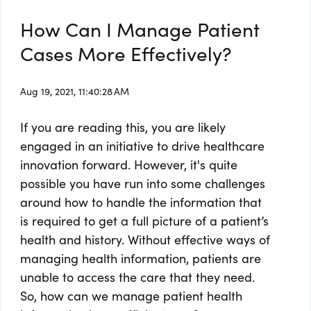
How Can I Manage Patient
Cases More Effectively?
Aug 19, 2021, 11:40:28 AM
If you are reading this, you are likely
engaged in an initiative to drive healthcare
innovation forward. However, it's quite
possible you have run into some challenges
around how to handle the information that
is required to get a full picture of a patient’s
health and history. Without effective ways of
managing health information, patients are
unable to access the care that they need.
So, how can we manage patient health