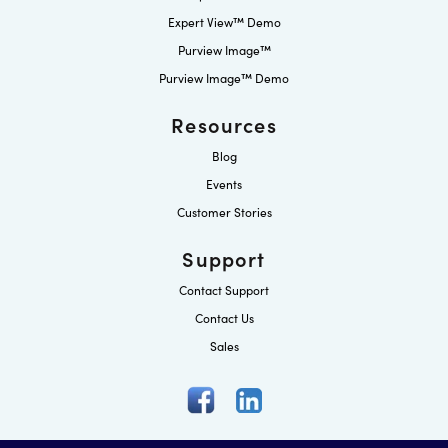
Expert View™ Demo
Purview Image™
Purview Image™ Demo
Resources
Blog
Events
Customer Stories
Support
Contact Support
Contact Us
Sales