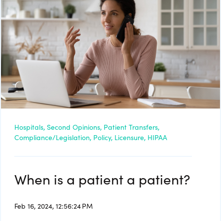
Hospitals,
Second Opinions,
Patient Transfers,
Compliance/Legislation,
Policy,
Licensure,
HIPAA
When is a patient a patient?
Feb 16, 2024, 12:56:24 PM