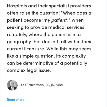
Hospitals and their specialist providers
often raise the question: “When does a
patient become ‘
my patient
,’” when
seeking to provide medical services
remotely, where the patient is in a
geography that doesn’t fall within their
current licensure. While this may seem
like a simple question, its complexity
can be determinative of a potentially
complex legal issue.
Les Trachtman, EE, JD, MBA
Read More