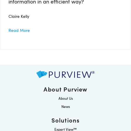
information in an efficient way?
Claire Kelly
Read More
About Purview
About Us
News
Solutions
Expert View™