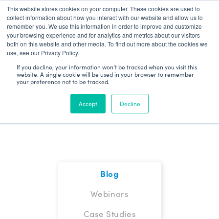
This website stores cookies on your computer. These cookies are used to
Patient Log In
collect information about how you interact with our website and allow us to
remember you. We use this information in order to improve and customize
your browsing experience and for analytics and metrics about our visitors
both on this website and other media. To find out more about the cookies we
use, see our Privacy Policy.
If you decline, your information won’t be tracked when you visit this
website. A single cookie will be used in your browser to remember
your preference not to be tracked.
Blog
Accept
Decline
Blog
Webinars
Case Studies