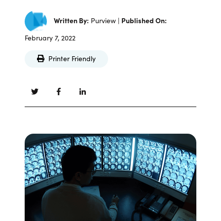
Written By:
Purview |
Published On:
February 7, 2022
Printer Friendly