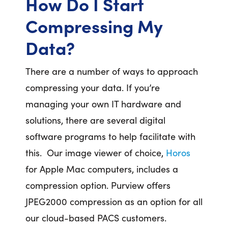
How Do I Start
Compressing My
Data?
There are a number of ways to approach
compressing your data. If you’re
managing your own IT hardware and
solutions, there are several digital
software programs to help facilitate with
this. Our image viewer of choice,
Horos
for Apple Mac computers, includes a
compression option. Purview offers
JPEG2000 compression as an option for all
our cloud-based PACS customers.