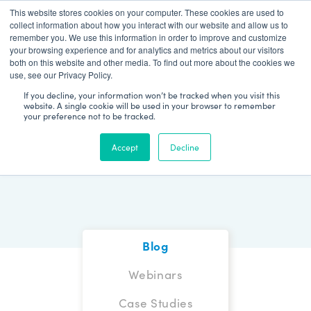
This website stores cookies on your computer. These cookies are used to
Patient Log In
collect information about how you interact with our website and allow us to
remember you. We use this information in order to improve and customize
your browsing experience and for analytics and metrics about our visitors
both on this website and other media. To find out more about the cookies we
use, see our Privacy Policy.
If you decline, your information won’t be tracked when you visit this
website. A single cookie will be used in your browser to remember
your preference not to be tracked.
Blog
Accept
Decline
Blog
Webinars
Case Studies