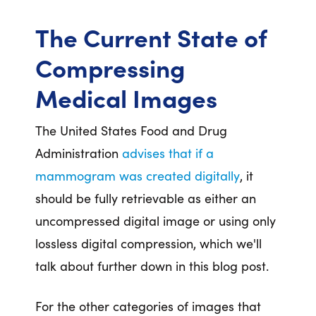
The Current State of
Compressing
Medical Images
The United States Food and Drug
Administration
advises that if a
mammogram was created digitally
, it
should be fully retrievable as either an
uncompressed digital image or using only
lossless digital compression, which we'll
talk about further down in this blog post.
For the other categories of images that