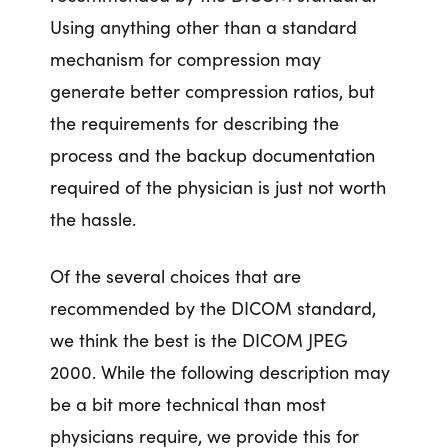
Using anything other than a standard
mechanism for compression may
generate better compression ratios, but
the requirements for describing the
process and the backup documentation
required of the physician is just not worth
the hassle.
Of the several choices that are
recommended by the DICOM standard,
we think the best is the DICOM JPEG
2000. While the following description may
be a bit more technical than most
physicians require, we provide this for