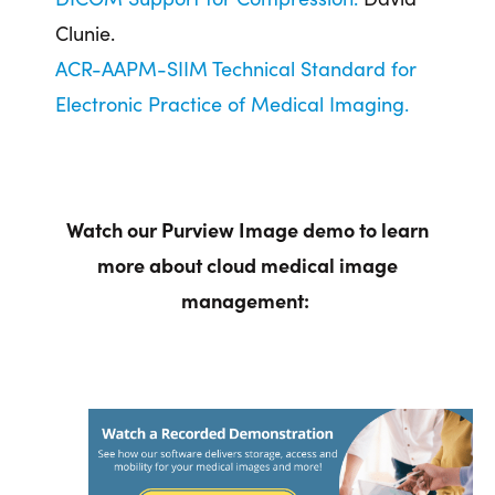
Clunie.
ACR-AAPM-SIIM Technical Standard for
Electronic Practice of Medical Imaging.
Watch our Purview Image demo to learn
more about cloud medical image
management: