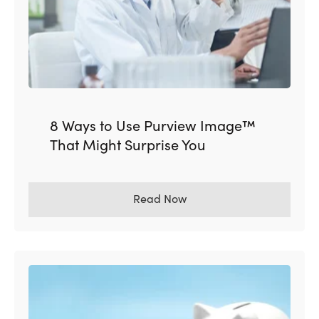
8 Ways to Use Purview Image™
That Might Surprise You
Read Now