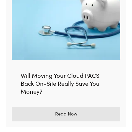
Will Moving Your Cloud PACS
Back On-Site Really Save You
Money?
Read Now