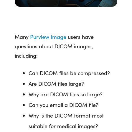
Many
Purview Image
users have
questions about DICOM images,
including:
Can DICOM files be compressed?
Are DICOM files large?
Why are DICOM files so large?
Can you email a DICOM file?
Why is the DICOM format most
suitable for medical images?