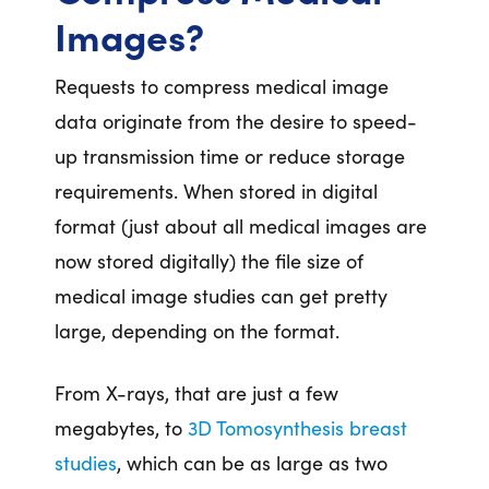
Images?
Requests to compress medical image
data originate from the desire to speed-
up transmission time or reduce storage
requirements. When stored in digital
format (just about all medical images are
now stored digitally) the file size of
medical image studies can get pretty
large, depending on the format.
From X-rays, that are just a few
megabytes, to
3D Tomosynthesis breast
studies
, which can be as large as two