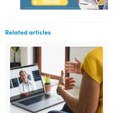
Related articles