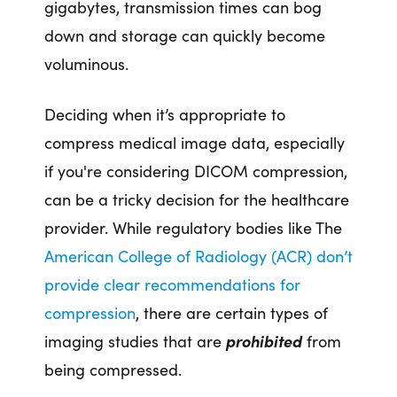
gigabytes, transmission times can bog
down and storage can quickly become
voluminous.
Deciding when it’s appropriate to
compress medical image data, especially
if you're considering DICOM compression,
can be a tricky decision for the healthcare
provider. While regulatory bodies like The
American College of Radiology (ACR) don’t
provide clear recommendations for
compression
, there are certain types of
imaging studies that are
prohibited
from
being compressed.