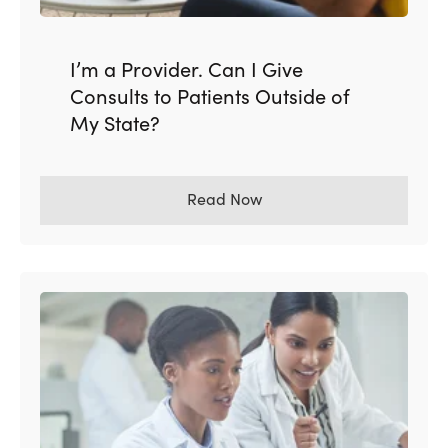
I’m a Provider. Can I Give
Consults to Patients Outside of
My State?
Read Now