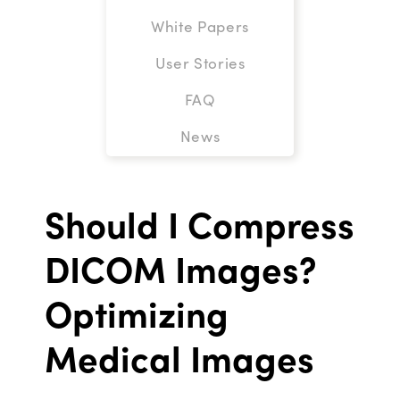
White Papers
User Stories
FAQ
News
Should I Compress
DICOM Images?
Optimizing
Medical Images