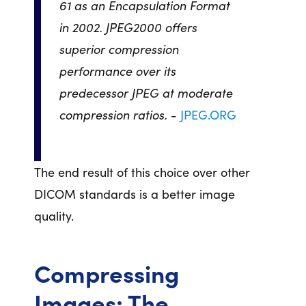
61 as an Encapsulation Format
in 2002. JPEG2000 offers
superior compression
performance over its
predecessor JPEG at moderate
compression ratios. -
JPEG.ORG
The end result of this choice over other
DICOM standards is a better image
quality.
Compressing
Images: The