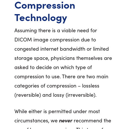
Compression
Technology
Assuming there is a viable need for
DICOM image compression due to
congested internet bandwidth or limited
storage space, physicians themselves are
asked to decide on which type of
compression to use. There are two main
categories of compression – lossless
(reversible) and lossy (irreversible).
While either is permitted under most
circumstances, we
never
recommend the