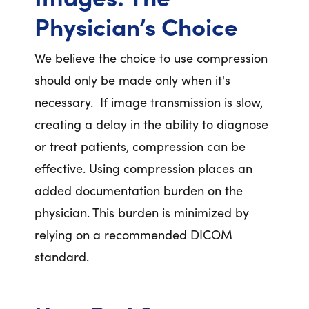
Physician’s Choice
We believe the choice to use compression
should only be made only when it's
necessary. If image transmission is slow,
creating a delay in the ability to diagnose
or treat patients, compression can be
effective. Using compression places an
added documentation burden on the
physician. This burden is minimized by
relying on a recommended DICOM
standard.