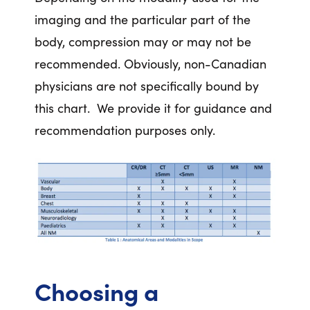
imaging and the particular part of the
body, compression may or may not be
recommended. Obviously, non-Canadian
physicians are not specifically bound by
this chart. We provide it for guidance and
recommendation purposes only.
Choosing a