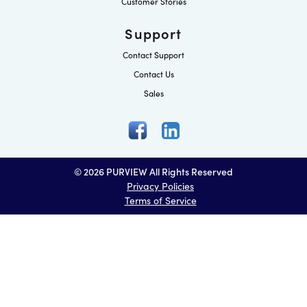
Customer Stories
Support
Contact Support
Contact Us
Sales
© 2026 PURVIEW All Rights Reserved
Privacy Policies
Terms of Service