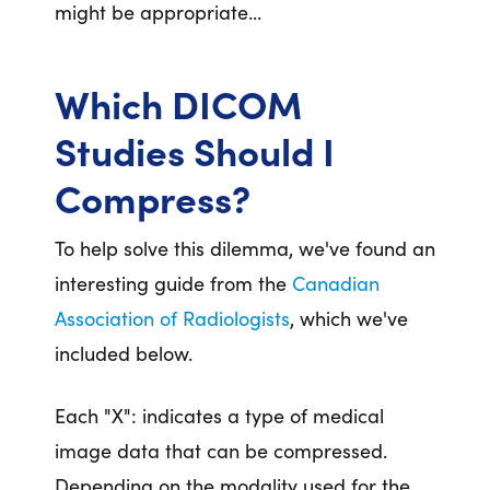
might be appropriate...
Which DICOM
Studies Should I
Compress?
To help solve this dilemma, we've found an
interesting guide from the
Canadian
Association of Radiologists
, which we've
included below.
Each "X": indicates a type of medical
image data that can be compressed.
Depending on the modality used for the