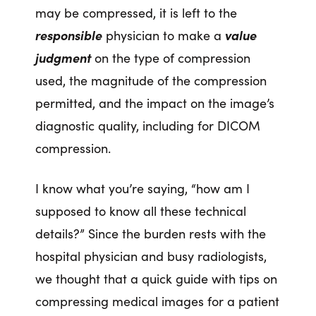
may be compressed, it is left to the
responsible
physician to make a
value
judgment
on the type of compression
used, the magnitude of the compression
permitted, and the impact on the image’s
diagnostic quality, including for DICOM
compression.
I know what you’re saying, “how am I
supposed to know all these technical
details?” Since the burden rests with the
hospital physician and busy radiologists,
we thought that a quick guide with tips on
compressing medical images for a patient