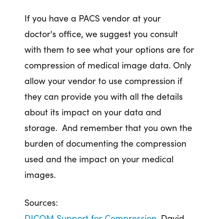
If you have a PACS vendor at your
doctor's office, we suggest you consult
with them to see what your options are for
compression of medical image data. Only
allow your vendor to use compression if
they can provide you with all the details
about its impact on your data and
storage. And remember that you own the
burden of documenting the compression
used and the impact on your medical
images.
Sources:
DICOM Support for Compression.
David