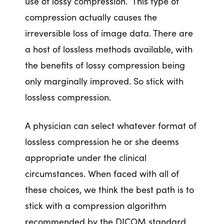
use of lossy compression. This type of
compression actually causes the
irreversible loss of image data. There are
a host of lossless methods available, with
the benefits of lossy compression being
only marginally improved. So stick with
lossless compression.
A physician can select whatever format of
lossless compression he or she deems
appropriate under the clinical
circumstances. When faced with all of
these choices, we think the best path is to
stick with a compression algorithm
recommended by the DICOM standard.