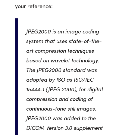
your reference:
JPEG2000 is an image coding
system that uses state-of-the-
art compression techniques
based on wavelet technology.
The JPEG2000 standard was
adopted by ISO as ISO/IEC
15444-1 (JPEG 2000), for digital
compression and coding of
continuous-tone still images.
JPEG2000 was added to the
DICOM Version 3.0 supplement