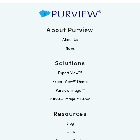
About Purview
About Us
News
Solutions
Expert View™
Expert View™ Demo
Purview Image™
Purview Image™ Demo
Resources
Blog
Events