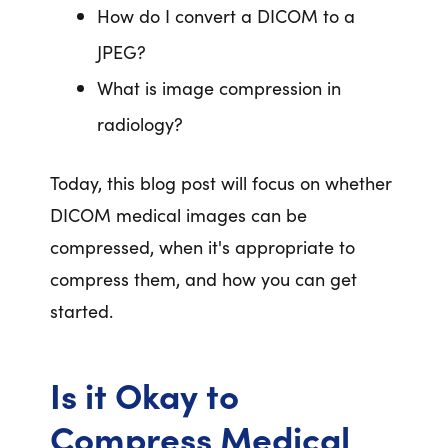
How do I convert a DICOM to a
JPEG?
What is image compression in
radiology?
Today, this blog post will focus on whether
DICOM medical images can be
compressed, when it's appropriate to
compress them, and how you can get
started.
Is it Okay to
Compress Medical