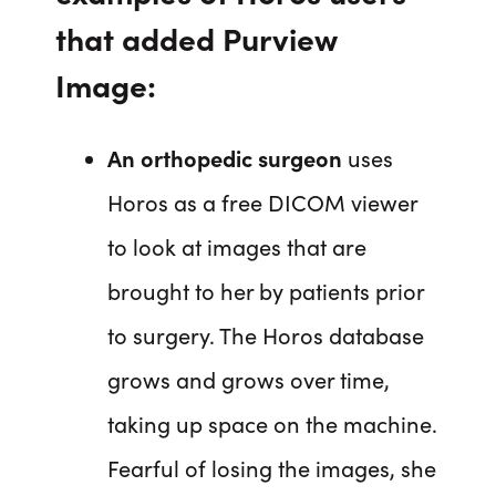
that added Purview
Image:
An orthopedic surgeon
uses
Horos as a free DICOM viewer
to look at images that are
brought to her by patients prior
to surgery. The Horos database
grows and grows over time,
taking up space on the machine.
Fearful of losing the images, she