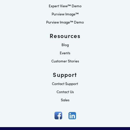
Expert View™ Demo
Purview Image™
Purview Image™ Demo
Resources
Blog
Events
Customer Stories
Support
Contact Support
Contact Us
Sales