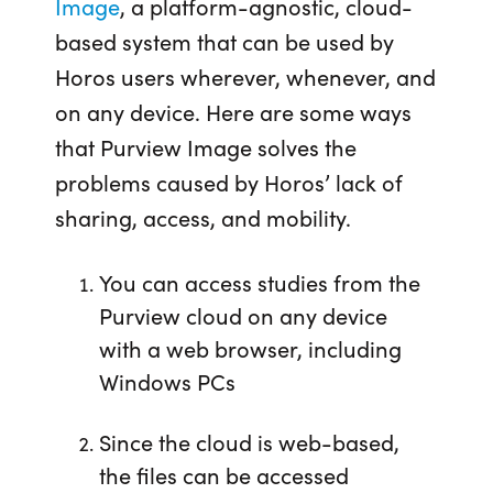
Image
, a platform-agnostic, cloud-
based system that can be used by
Horos users wherever, whenever, and
on any device. Here are some ways
that Purview Image solves the
problems caused by Horos’ lack of
sharing, access, and mobility.
You can access studies from the
Purview cloud on any device
with a web browser, including
Windows PCs
Since the cloud is web-based,
the files can be accessed