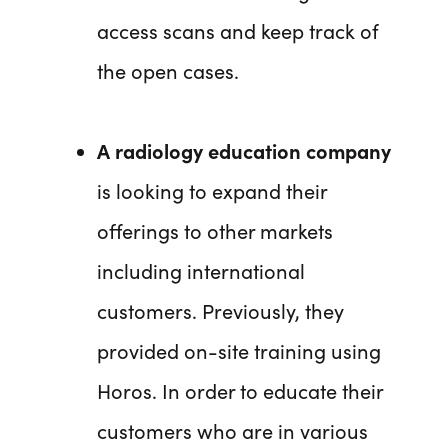
access scans and keep track of
the open cases.
A radiology education company
is looking to expand their
offerings to other markets
including international
customers. Previously, they
provided on-site training using
Horos. In order to educate their
customers who are in various