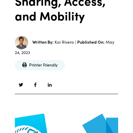
Sharing, Access,
and Mobility
Written By:
Kai Rivera |
Published On:
May
24, 2023
Printer Friendly