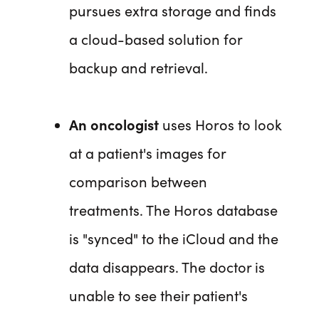
pursues extra storage and finds
a cloud-based solution for
backup and retrieval.
An oncologist
uses Horos to look
at a patient's images for
comparison between
treatments. The Horos database
is "synced" to the iCloud and the
data disappears. The doctor is
unable to see their patient's