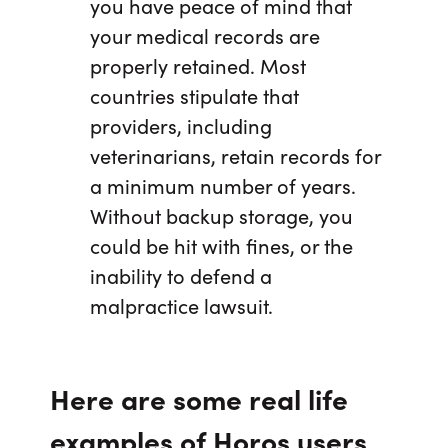
you have peace of mind that
your medical records are
properly retained. Most
countries stipulate that
providers, including
veterinarians, retain records for
a minimum number of years.
Without backup storage, you
could be hit with fines, or the
inability to defend a
malpractice lawsuit.
Here are some real life
examples of Horos users