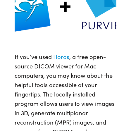
If you’ve used
Horos
, a free open-
source DICOM viewer for Mac
computers
, you may know about the
helpful tools accessible at your
fingertips. The locally installed
program allows users to view images
in 3D, generate multiplanar
reconstruction (MPR) images, and