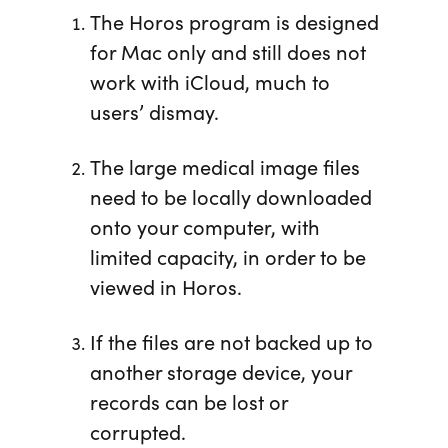
The Horos program is designed
for Mac only and still does not
work with iCloud, much to
users’ dismay.
The large medical image files
need to be locally downloaded
onto your computer, with
limited capacity, in order to be
viewed in Horos.
If the files are not backed up to
another storage device, your
records can be lost or
corrupted.