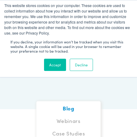
This website stores cookies on your computer. These cookies are used to
Patient Log In
collect information about how you interact with our website and allow us to
remember you. We use this information in order to improve and customize
your browsing experience and for analytics and metrics about our visitors
both on this website and other media. To find out more about the cookies we
use, see our Privacy Policy.
If you decline, your information won’t be tracked when you visit this
website. A single cookie will be used in your browser to remember
your preference not to be tracked.
Blog
Accept
Decline
Blog
Webinars
Case Studies