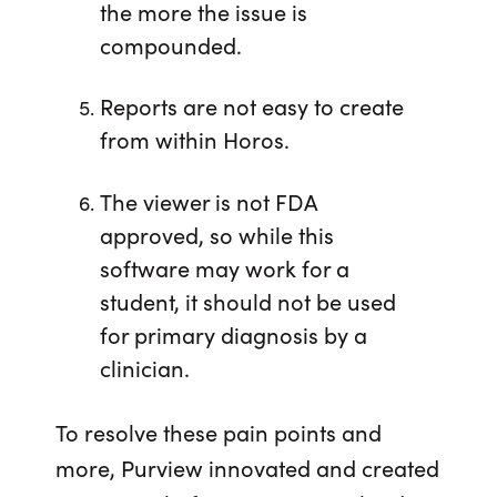
the more the issue is
compounded.
Reports are not easy to create
from within Horos.
The viewer is not FDA
approved, so while this
software may work for a
student, it should not be used
for primary diagnosis by a
clinician.
To resolve these pain points and
more, Purview innovated and created