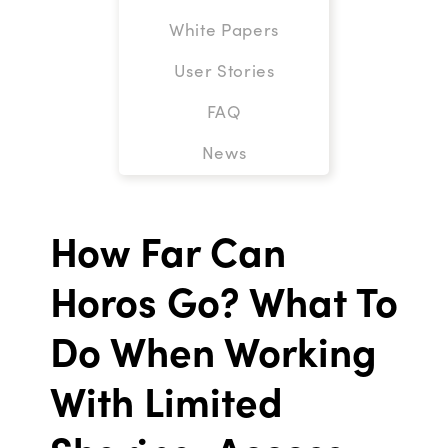
White Papers
User Stories
FAQ
News
How Far Can
Horos Go? What To
Do When Working
With Limited