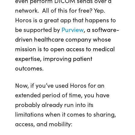
even perform DICOM sends over a
network. All of this for free? Yep.
Horos is a great app that happens to
be supported by
Purview
, a software-
driven healthcare company whose
mission is to open access to medical
expertise, improving patient
outcomes.
Now, if you’ve used Horos for an
extended period of time, you have
probably already run into its
limitations when it comes to sharing,
access, and mobility: