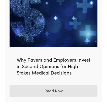
Why Payers and Employers Invest
in Second Opinions for High-
Stakes Medical Decisions
Read Now