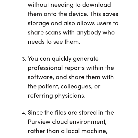
without needing to download
them onto the device. This saves
storage and also allows users to
share scans with anybody who
needs to see them.
You can quickly generate
professional reports within the
software, and share them with
the patient, colleagues, or
referring physicians.
Since the files are stored in the
Purview cloud environment,
rather than a local machine,