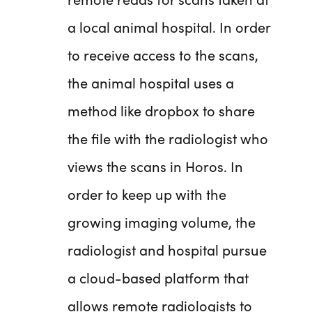
a local animal hospital. In order
to receive access to the scans,
the animal hospital uses a
method like dropbox to share
the file with the radiologist who
views the scans in Horos. In
order to keep up with the
growing imaging volume, the
radiologist and hospital pursue
a cloud-based platform that
allows remote radiologists to