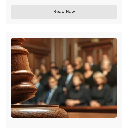
Read Now