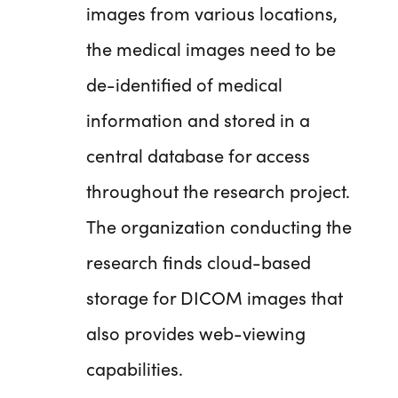
images from various locations,
the medical images need to be
de-identified of medical
information and stored in a
central database for access
throughout the research project.
The organization conducting the
research finds cloud-based
storage for DICOM images that
also provides web-viewing
capabilities.