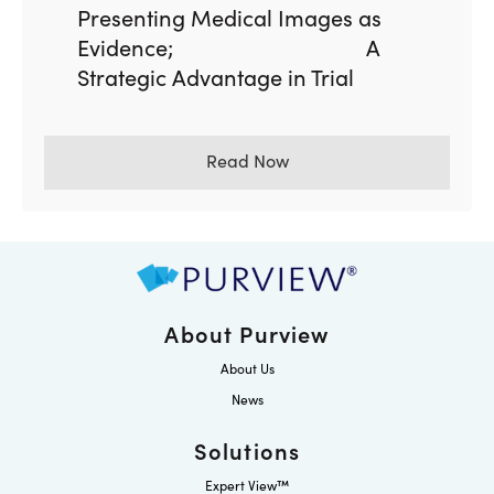
Presenting Medical Images as
Evidence; A
Strategic Advantage in Trial
Read Now
About Purview
About Us
News
Solutions
Expert View™