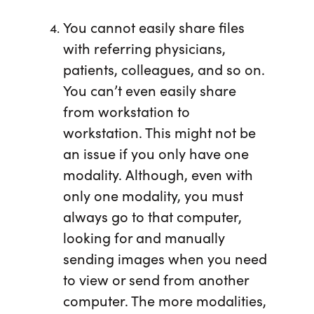
You cannot easily share files
with referring physicians,
patients, colleagues, and so on.
You can’t even easily share
from workstation to
workstation. This might not be
an issue if you only have one
modality. Although, even with
only one modality, you must
always go to that computer,
looking for and manually
sending images when you need
to view or send from another
computer. The more modalities,