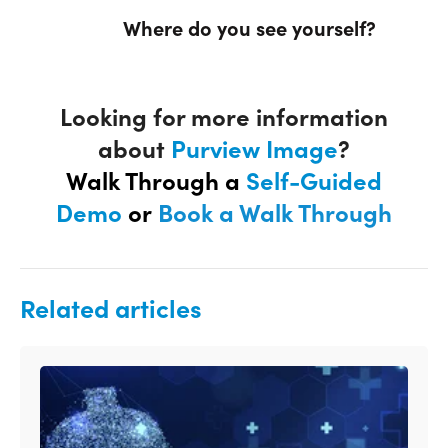
Where do you see yourself?
Looking for more information
about
Purview Image
?
Walk Through a
Self-Guided
Demo
or
Book a Walk Through
Related articles