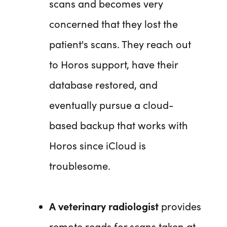
scans and becomes very
concerned that they lost the
patient's scans. They reach out
to Horos support, have their
database restored, and
eventually pursue a cloud-
based backup that works with
Horos since iCloud is
troublesome.
A veterinary radiologist
provides
remote reads for scans taken at