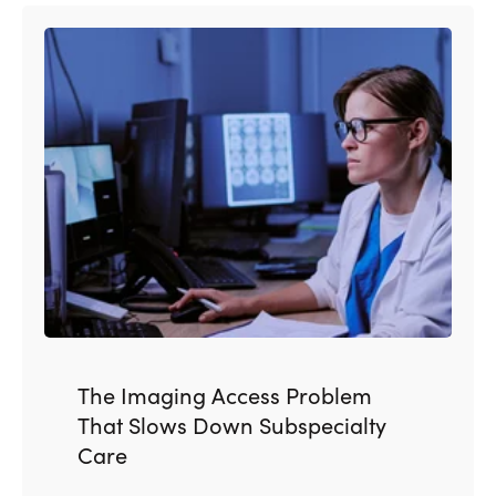
The Imaging Access Problem
That Slows Down Subspecialty
Care