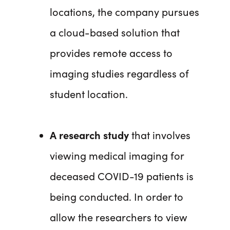
locations, the company pursues
a cloud-based solution that
provides remote access to
imaging studies regardless of
student location.
A research study
that involves
viewing medical imaging for
deceased COVID-19 patients is
being conducted. In order to
allow the researchers to view