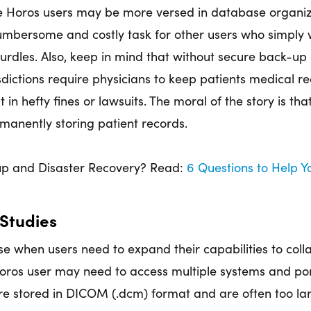
 Horos users may be more versed in database organiz
umbersome and costly task for other users who simply 
urdles. Also, keep in mind that without secure back-up 
isdictions require physicians to keep patients medical r
t in hefty fines or lawsuits. The moral of the story is th
rmanently storing patient records.
p and Disaster Recovery? Read:
6 Questions to Help 
 Studies
se when users need to expand their capabilities to coll
 Horos user may need to access multiple systems and po
are stored in DICOM (.dcm) format and are often too la