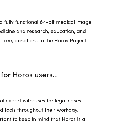
a fully functional 64-bit medical image
medicine and research, education, and
 free, donations to the Horos Project
for Horos users...
al expert witnesses for legal cases.
d tools throughout their workday.
rtant to keep in mind that Horos is a