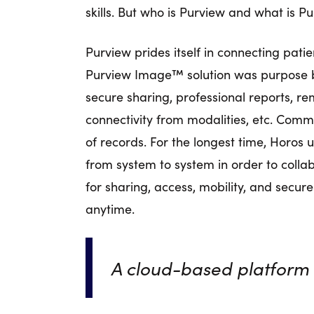
skills. But who is Purview and what is
Purview prides itself in connecting pati
Purview Image™ solution was purpose bui
secure sharing, professional reports, re
connectivity from modalities, etc. Com
of records. For the longest time, Horos
from system to system in order to colla
for sharing, access, mobility, and secure
anytime.
A cloud-based platform 