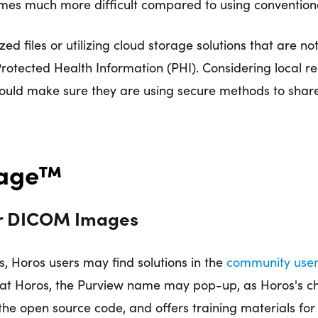
s much more difficult compared to using conventional f
ed files or utilizing cloud storage solutions that are not
Protected Health Information (PHI). Considering local 
ould make sure they are using secure methods to share
Image™
or DICOM Images
s, Horos users may find solutions in the
community use
g at Horos, the Purview name may pop-up, as Horos's ch
the open source code, and offers training materials for