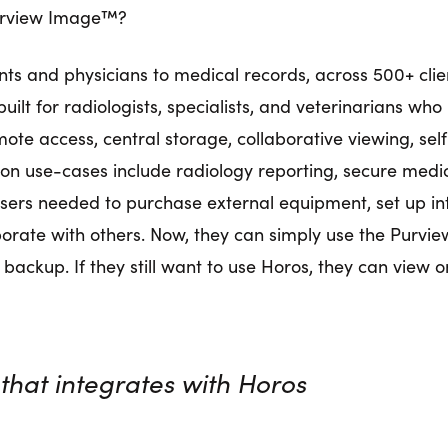
 Purview Image™?
ents and physicians to medical records, across 500+ cli
lt for radiologists, specialists, and veterinarians wh
mote access, central storage, collaborative viewing, sel
mon use-cases include radiology reporting, secure medi
 users needed to purchase external equipment, set up i
borate with others. Now, they can simply use the Purvie
 backup. If they still want to use Horos, they can view o
that integrates with Horos