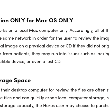
ation ONLY for Mac OS ONLY
orks on a local Mac computer only. Accordingly, all of
e same network in order for the user to review the image
l image on a physical device or CD if they did not orig
a from patients, they may run into issues such as lacki
ible device, or even a lost CD.
orage Space
 their desktop computer for review, the files are often 
 files and can quickly erode local computer storage, 
storage capacity, the Horos user may choose to purch