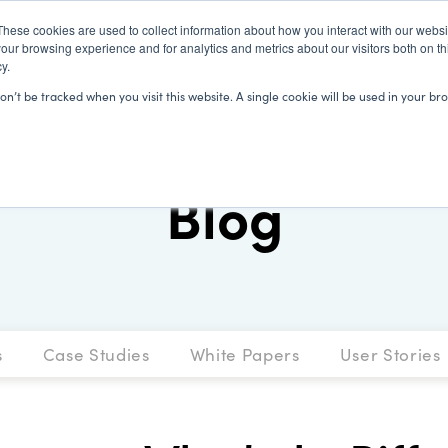
These cookies are used to collect information about how you interact with our webs
our browsing experience and for analytics and metrics about our visitors both on th
y.
SOLUTIONS
CLIENTS
LEARN
won’t be tracked when you visit this website. A single cookie will be used in your
Blog
s
Case Studies
White Papers
User Stories