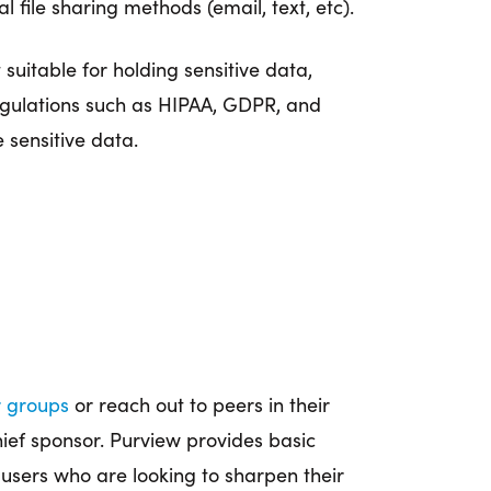
ile sharing methods (email, text, etc).
 suitable for holding sensitive data,
regulations such as HIPAA, GDPR, and
 sensitive data.
r groups
or reach out to peers in their
ief sponsor. Purview provides basic
 users who are looking to sharpen their