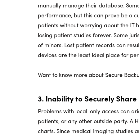
manually manage their database. Some
performance, but this can prove be a c
patients without worrying about the IT h
losing patient studies forever. Some jur
of minors. Lost patient records can resul
devices are the least ideal place for pe
Want to know more about Secure Backu
3. Inability to Securely Share
Problems with local-only access can ari
patients, or any other outside party. A
charts. Since medical imaging studies 