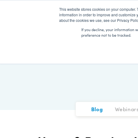
This website stores cookies on your computer. 
information in order to improve and customize y
about the cookies we use, see our Privacy Polic
If you decline, your information 
preference not to be tracked.
Blog
Webinar