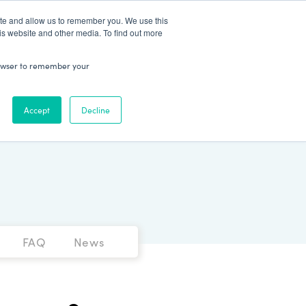
Patient Log In
ite and allow us to remember you. We use this
is website and other media. To find out more
ABOUT
Talk to Us
 browser to remember your
Accept
Decline
FAQ
News