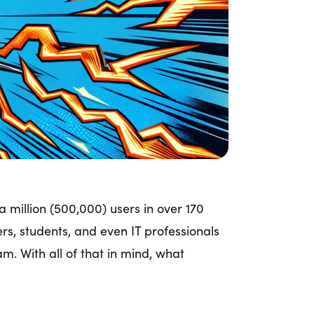
 million (500,000) users in over 170
hers, students, and even IT professionals
. With all of that in mind, what