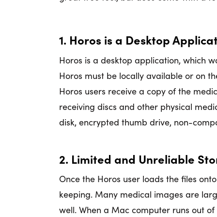
1. Horos is a Desktop Applic
Horos is a desktop application, which w
Horos must be locally available or on th
Horos users receive a copy of the medica
receiving discs and other physical medi
disk, encrypted thumb drive, non-compat
2. Limited and Unreliable St
Once the Horos user loads the files onto
keeping. Many medical images are large
well. When a Mac computer runs out of 