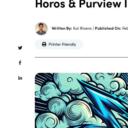
Horos & Purview 
Written By:
Kai Rivera |
Published On:
Feb
Printer Friendly