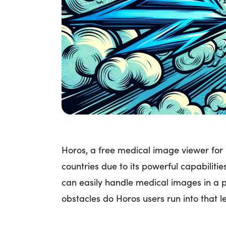
Horos, a free medical image viewer for 
countries due to its powerful capabilitie
can easily handle medical images in a 
obstacles do Horos users run into that l