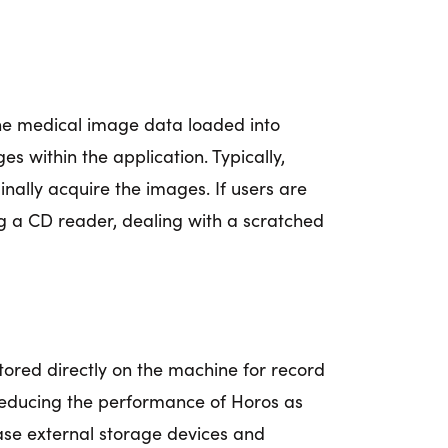
 the medical image data loaded into
s within the application. Typically,
inally acquire the images. If users are
ng a CD reader, dealing with a scratched
stored directly on the machine for record
reducing the performance of Horos as
ase external storage devices and