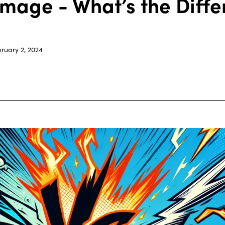
Image - What’s the Diff
ruary 2, 2024