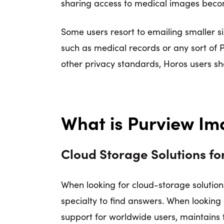
sharing access to medical images become
Some users resort to emailing smaller siz
such as medical records or any sort of 
other privacy standards, Horos users sh
What is Purview 
Cloud Storage Solutions f
When looking for cloud-storage solution
specialty to find answers. When lookin
support for worldwide users, maintains 