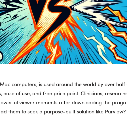
Mac computers, is used around the world by over half a
s, ease of use, and free price point. Clinicians, researc
powerful viewer moments after downloading the program
ead them to seek a purpose-built solution like Purview?