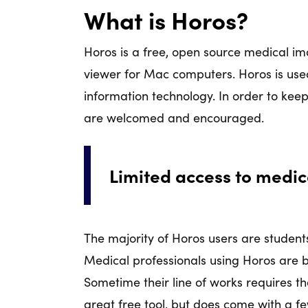
What is Horos?
Horos is a free, open source medical ima
viewer for Mac computers. Horos is used
information technology. In order to kee
are welcomed and encouraged.
Limited access to medi
The majority of Horos users are students
Medical professionals using Horos are b
Sometime their line of works requires th
great free tool, but does come with a fe