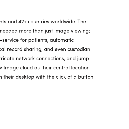
ents and 42+ countries worldwide. The
o needed more than just image viewing;
f-service for patients, automatic
cal record sharing, and even custodian
ntricate network connections, and jump
w Image cloud as their central location
n their desktop with the click of a button