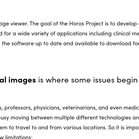
ge viewer. The goal of the Horos Project is to develop 
 for a wide variety of applications including clinical 
p the software up to date and available to download for
cal images
is where some issues begin 
, professors, physicians, veterinarians, and even medic
usy moving between multiple different technologies an
em to travel to and from various locations. So it is impo
w limitations: