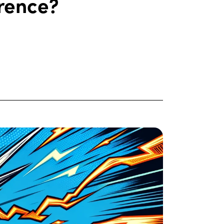
erence?