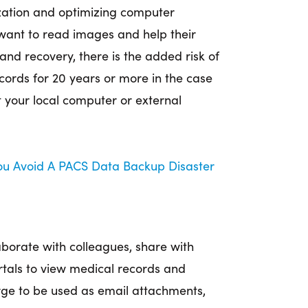
ation and optimizing computer
want to read images and help their
and recovery, there is the added risk of
ecords for 20 years or more in the case
at your local computer or external
You Avoid A PACS Data Backup Disaster
aborate with colleagues, share with
rtals to view medical records and
rge to be used as email attachments,