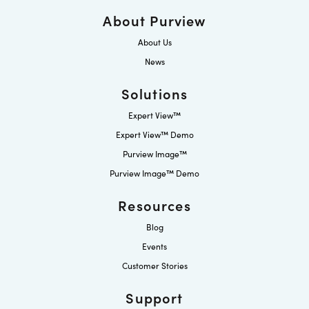
About Purview
About Us
News
Solutions
Expert View™
Expert View™ Demo
Purview Image™
Purview Image™ Demo
Resources
Blog
Events
Customer Stories
Support