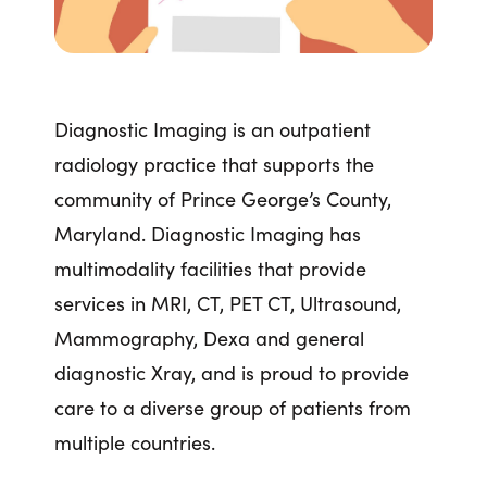
Diagnostic Imaging is an outpatient
radiology practice that supports the
community of Prince George’s County,
Maryland. Diagnostic Imaging has
multimodality facilities that provide
services in MRI, CT, PET CT, Ultrasound,
Mammography, Dexa and general
diagnostic Xray, and is proud to provide
care to a diverse group of patients from
multiple countries.