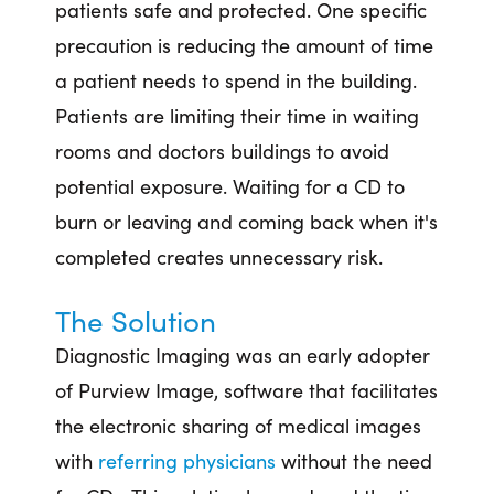
patients safe and protected. One specific
precaution is reducing the amount of time
a patient needs to spend in the building.
Patients are limiting their time in waiting
rooms and doctors buildings to avoid
potential exposure. Waiting for a CD to
burn or leaving and coming back when it's
completed creates unnecessary risk.
The Solution
Diagnostic Imaging was an early adopter
of Purview Image, software that facilitates
the electronic sharing of medical images
with
referring physicians
without the need