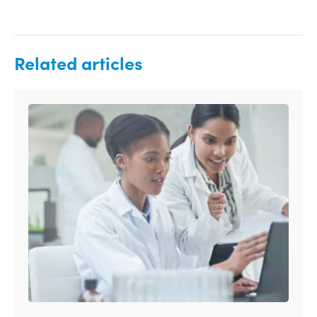
Related articles