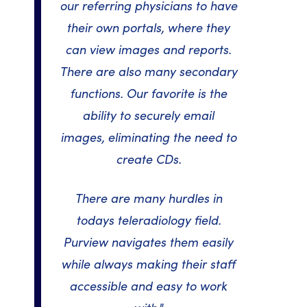
our referring physicians to have
their own portals, where they
can view images and reports.
There are also many secondary
functions. Our favorite is the
ability to securely email
images, eliminating the need to
create CDs.
There are many hurdles in
todays teleradiology field.
Purview navigates them easily
while always making their staff
accessible and easy to work