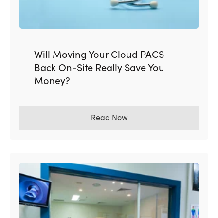
Will Moving Your Cloud PACS
Back On-Site Really Save You
Money?
Read Now