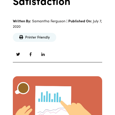
Satisfaction
Written By:
Samantha Ferguson |
Published On:
July 7,
2020
Printer Friendly