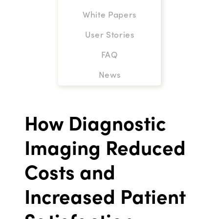
White Papers
User Stories
FAQ
News
How Diagnostic
Imaging Reduced
Costs and
Increased Patient