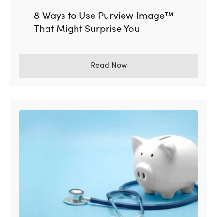
8 Ways to Use Purview Image™
That Might Surprise You
Read Now