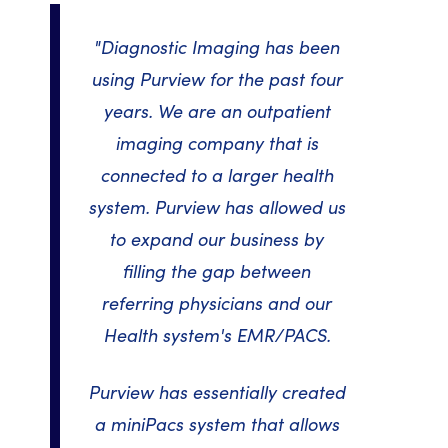
"Diagnostic Imaging has been
using Purview for the past four
years. We are an outpatient
imaging company that is
connected to a larger health
system. Purview has allowed us
to expand our business by
filling the gap between
referring physicians and our
Health system's EMR/PACS.
Purview has essentially created
a miniPacs system that allows