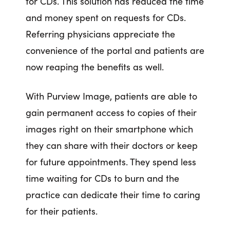
for CDs. This solution has reduced the time
and money spent on requests for CDs.
Referring physicians appreciate the
convenience of the portal and patients are
now reaping the benefits as well.
With Purview Image, patients are able to
gain permanent access to copies of their
images right on their smartphone which
they can share with their doctors or keep
for future appointments. They spend less
time waiting for CDs to burn and the
practice can dedicate their time to caring
for their patients.