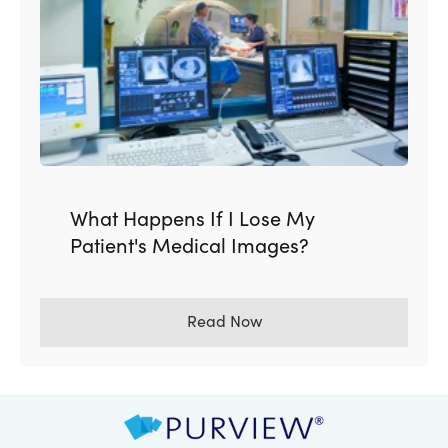
What Happens If I Lose My
Patient's Medical Images?
Read Now