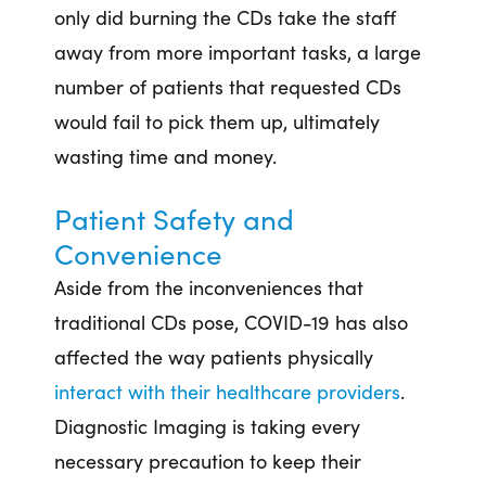
only did burning the CDs take the staff
away from more important tasks, a large
number of patients that requested CDs
would fail to pick them up, ultimately
wasting time and money.
Patient Safety and
Convenience
Aside from the inconveniences that
traditional CDs pose, COVID-19 has also
affected the way patients physically
interact with their healthcare providers
.
Diagnostic Imaging is taking every
necessary precaution to keep their