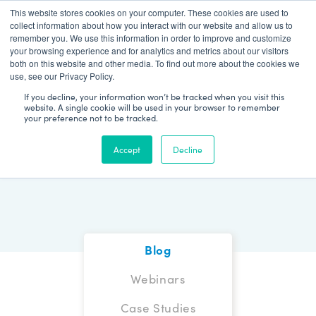
This website stores cookies on your computer. These cookies are used to
Patient Log In
collect information about how you interact with our website and allow us to
remember you. We use this information in order to improve and customize
your browsing experience and for analytics and metrics about our visitors
both on this website and other media. To find out more about the cookies we
use, see our Privacy Policy.
If you decline, your information won’t be tracked when you visit this
website. A single cookie will be used in your browser to remember
your preference not to be tracked.
Blog
Accept
Decline
Blog
Webinars
Case Studies