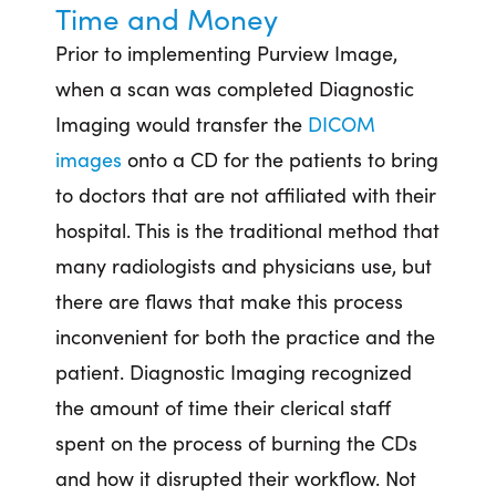
Time and Money
Prior to implementing Purview Image,
when a scan was completed Diagnostic
Imaging would transfer the
DICOM
images
onto a CD for the patients to bring
to doctors that are not affiliated with their
hospital. This is the traditional method that
many radiologists and physicians use, but
there are flaws that make this process
inconvenient for both the practice and the
patient. Diagnostic Imaging recognized
the amount of time their clerical staff
spent on the process of burning the CDs
and how it disrupted their workflow. Not