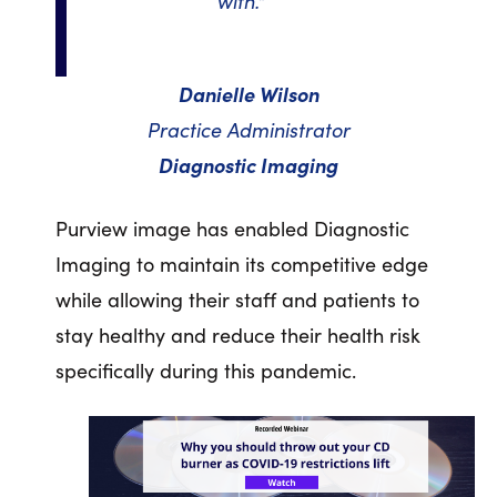
with."
Danielle Wilson
Practice Administrator
Diagnostic Imaging
Purview image has enabled Diagnostic
Imaging to maintain its competitive edge
while allowing their staff and patients to
stay healthy and reduce their health risk
specifically during this pandemic.