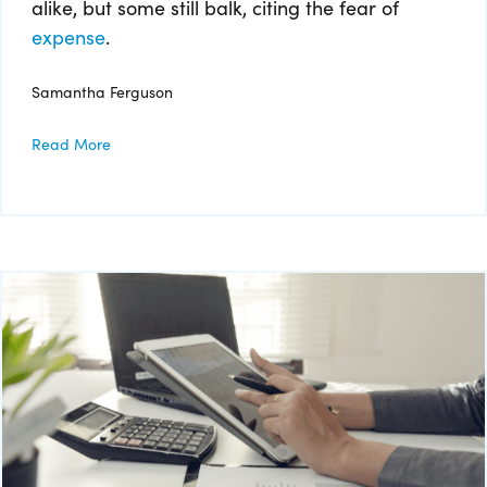
alike, but some still balk, citing the fear of
expense
.
Samantha Ferguson
Read More