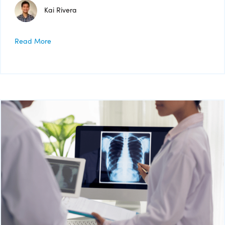
Kai Rivera
Read More