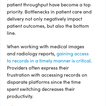
patient throughput have become a top
priority. Bottlenecks in patient care and
delivery not only negatively impact
patient outcomes, but also the bottom
line.
When working with medical images
and radiology reports,
gaining access
to records in a timely manner is critical
.
Providers often express their
frustration with accessing records on
disparate platforms since the time
spent switching decreases their
productivity.