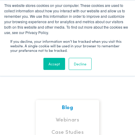
This website stores cookies on your computer. These cookies are used to
Patient Log In
collect information about how you interact with our website and allow us to
remember you. We use this information in order to improve and customize
your browsing experience and for analytics and metrics about our visitors
both on this website and other media. To find out more about the cookies we
use, see our Privacy Policy.
If you decline, your information won’t be tracked when you visit this
website. A single cookie will be used in your browser to remember
your preference not to be tracked.
Blog
Accept
Decline
Blog
Webinars
Case Studies