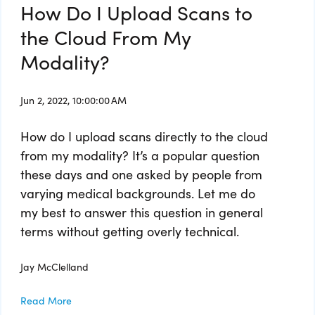
How Do I Upload Scans to
the Cloud From My
Modality?
Jun 2, 2022, 10:00:00 AM
How do I upload scans directly to the cloud
from my modality? It’s a popular question
these days and one asked by people from
varying medical backgrounds. Let me do
my best to answer this question in general
terms without getting overly technical.
Jay McClelland
Read More