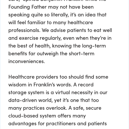
Founding Father may not have been
speaking quite so literally, it’s an idea that
will feel familiar to many healthcare
professionals. We advise patients to eat well
and exercise regularly, even when they’re in
the best of health, knowing the long-term
benefits far outweigh the short-term
inconveniences.
Healthcare providers too should find some
wisdom in Franklin’s words. A record
storage system is a virtual necessity in our
data-driven world, yet it’s one that too
many practices overlook. A safe, secure
cloud-based system offers many
advantages for practitioners and patients