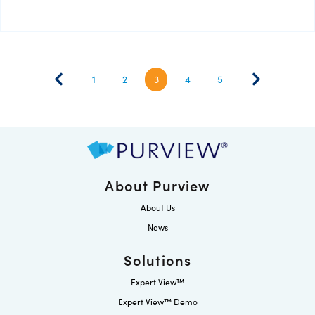
1
2
3
4
5
About Purview
About Us
News
Solutions
Expert View™
Expert View™ Demo