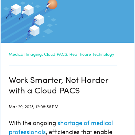
Medical Imaging,
Cloud PACS,
Healthcare Technology
Work Smarter, Not Harder
with a Cloud PACS
Mar 29, 2023, 12:08:56 PM
With the ongoing
shortage of medical
professionals
, efficiencies that enable