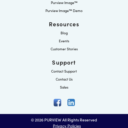
Purview Image™
Purview Image™ Demo
Resources
Blog
Events
Customer Stories
Support
Contact Support
Contact Us
Sales
© 2026 PURVIEW All Rights Reserved
Privacy Policies