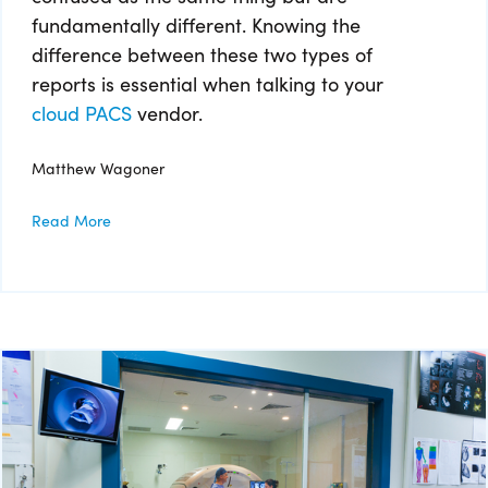
fundamentally different. Knowing the
difference between these two types of
reports is essential when talking to your
cloud PACS
vendor.
Matthew Wagoner
Read More