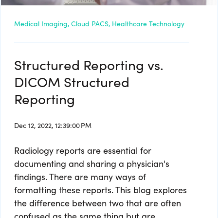
Medical Imaging,
Cloud PACS,
Healthcare Technology
Structured Reporting vs.
DICOM Structured
Reporting
Dec 12, 2022, 12:39:00 PM
Radiology reports are essential for
documenting and sharing a physician's
findings. There are many ways of
formatting these reports. This blog explores
the difference between two that are often
confused as the same thing but are