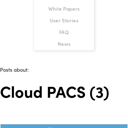
White Papers
User Stories
FAQ
News
Posts about:
Cloud PACS (3)