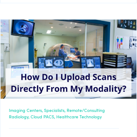
Imaging Centers,
Specialists,
Remote/Consulting
Radiology,
Cloud PACS,
Healthcare Technology