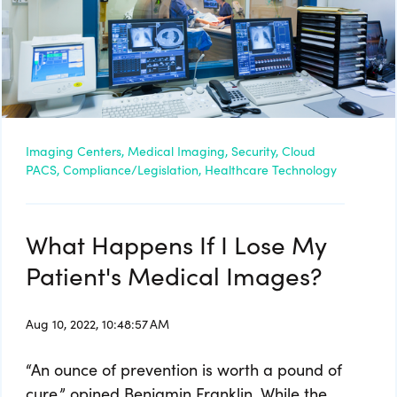
Imaging Centers,
Medical Imaging,
Security,
Cloud
PACS,
Compliance/Legislation,
Healthcare Technology
What Happens If I Lose My
Patient's Medical Images?
Aug 10, 2022, 10:48:57 AM
“An ounce of prevention is worth a pound of
cure,” opined Benjamin Franklin. While the