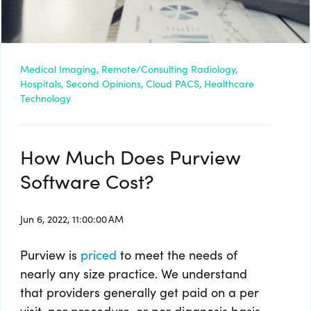
Medical Imaging,
Remote/Consulting Radiology,
Hospitals,
Second Opinions,
Cloud PACS,
Healthcare
Technology
How Much Does Purview
Software Cost?
Jun 6, 2022, 11:00:00 AM
Purview is
priced
to meet the needs of
nearly any size practice. We understand
that providers generally get paid on a per
visit, per procedure, or per diagnosis basis.