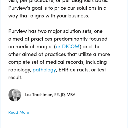
Purview's goal is to price our solutions in a
way that aligns with your business.
Purview has two major solution sets, one
aimed at practices predominantly focused
on medical images (
or DICOM
) and the
other aimed at practices that utilize a more
complete set of medical records, including
radiology,
pathology
, EHR extracts, or test
result.
Les Trachtman, EE, JD, MBA
Read More