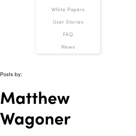
White Papers
User Stories
FAQ
News
Posts by:
Matthew
Wagoner