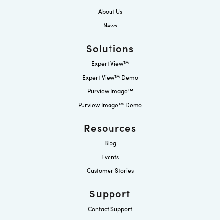
About Us
News
Solutions
Expert View™
Expert View™ Demo
Purview Image™
Purview Image™ Demo
Resources
Blog
Events
Customer Stories
Support
Contact Support