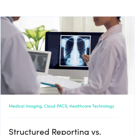
Medical Imaging,
Cloud PACS,
Healthcare Technology
Structured Reporting vs.