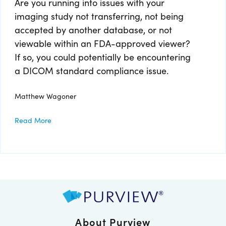
Are you running into issues with your
imaging study not transferring, not being
accepted by another database, or not
viewable within an FDA-approved viewer?
If so, you could potentially be encountering
a DICOM standard compliance issue.
Matthew Wagoner
Read More
About Purview