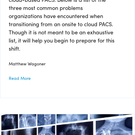
three most common problems
organizations have encountered when
transitioning from an onsite to cloud PACS.
Though it is not meant to be an exhaustive
list, it will help you begin to prepare for this
shift.
Matthew Wagoner
Read More