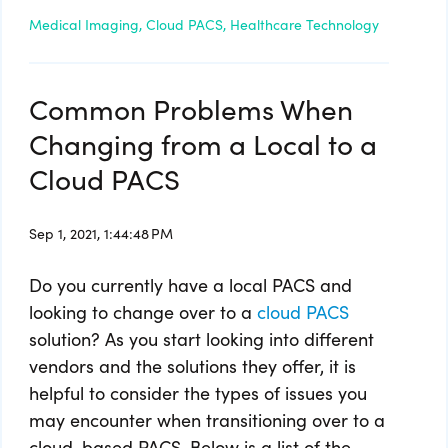
Medical Imaging,
Cloud PACS,
Healthcare Technology
Common Problems When
Changing from a Local to a
Cloud PACS
Sep 1, 2021, 1:44:48 PM
Do you currently have a local PACS and
looking to change over to a
cloud PACS
solution? As you start looking into different
vendors and the solutions they offer, it is
helpful to consider the types of issues you
may encounter when transitioning over to a
cloud-based PACS. Below is a list of the