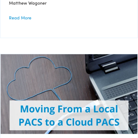
Matthew Wagoner
Read More