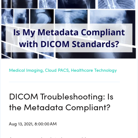
Medical Imaging,
Cloud PACS,
Healthcare Technology
DICOM Troubleshooting: Is
the Metadata Compliant?
Aug 13, 2021, 8:00:00 AM