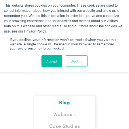
This website stores cookies on your computer. These cookies are used to
Patient Log In
collect information about how you interact with our website and allow us to
remember you. We use this information in order to improve and customize
your browsing experience and for analytics and metrics about our visitors
both on this website and other media. To find out more about the cookies we
use, see our Privacy Policy.
If you decline, your information won’t be tracked when you visit this
website. A single cookie will be used in your browser to remember
your preference not to be tracked.
Blog
Accept
Decline
Blog
Webinars
Case Studies