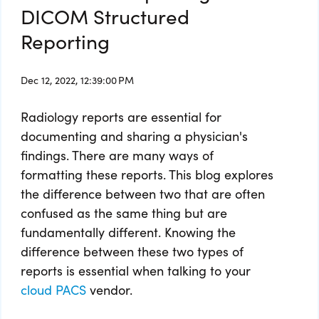
DICOM Structured
Reporting
Dec 12, 2022, 12:39:00 PM
Radiology reports are essential for
documenting and sharing a physician's
findings. There are many ways of
formatting these reports. This blog explores
the difference between two that are often
confused as the same thing but are
fundamentally different. Knowing the
difference between these two types of
reports is essential when talking to your
cloud PACS
vendor.