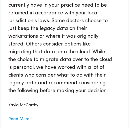
currently have in your practice need to be
retained in accordance with your local
jurisdiction's laws. Some doctors choose to
just keep the legacy data on their
workstations or where it was originally
stored. Others consider options like
migrating that data onto the cloud. While
the choice to migrate data over to the cloud
is personal, we have worked with a lot of
clients who consider what to do with their
legacy data and recommend considering
the following before making your decision.
Kayla McCarthy
Read More