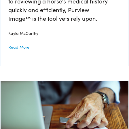
to reviewing a horse's medical history
quickly and efficiently, Purview
Image™ is the tool vets rely upon.
Kayla McCarthy
Read More