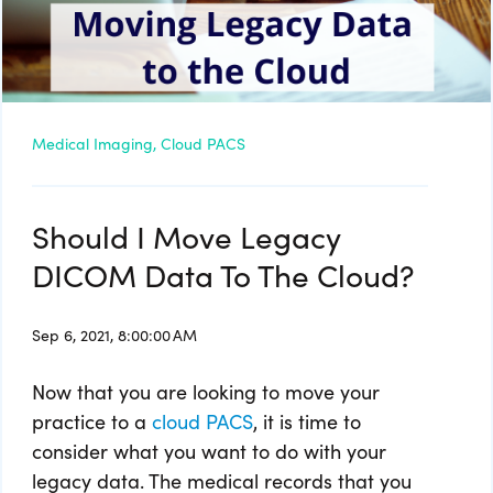
Medical Imaging,
Cloud PACS
Should I Move Legacy
DICOM Data To The Cloud?
Sep 6, 2021, 8:00:00 AM
Now that you are looking to move your
practice to a
cloud PACS
, it is time to
consider what you want to do with your
legacy data. The medical records that you