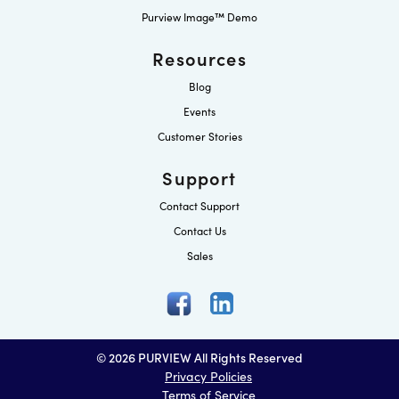
Purview Image™ Demo
Resources
Blog
Events
Customer Stories
Support
Contact Support
Contact Us
Sales
© 2026 PURVIEW All Rights Reserved
Privacy Policies
Terms of Service