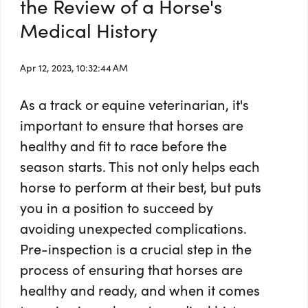
the Review of a Horse's
Medical History
Apr 12, 2023, 10:32:44 AM
As a track or equine veterinarian, it's
important to ensure that horses are
healthy and fit to race before the
season starts. This not only helps each
horse to perform at their best, but puts
you in a position to succeed by
avoiding unexpected complications.
Pre-inspection is a crucial step in the
process of ensuring that horses are
healthy and ready, and when it comes