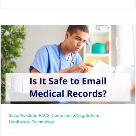
Security,
Cloud PACS,
Compliance/Legislation,
Healthcare Technology