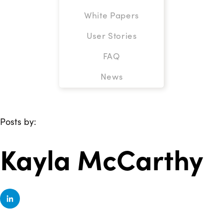
White Papers
User Stories
FAQ
News
Posts by:
Kayla McCarthy