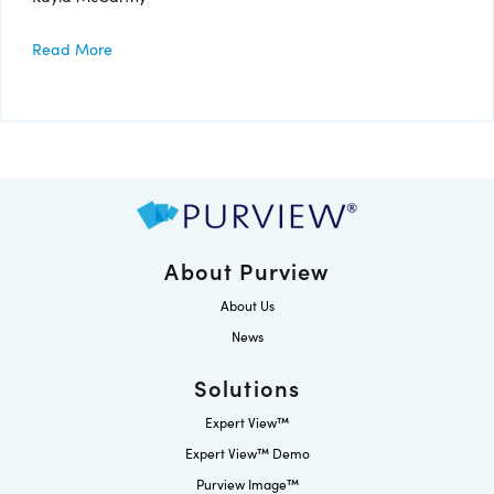
Read More
About Purview
About Us
News
Solutions
Expert View™
Expert View™ Demo
Purview Image™