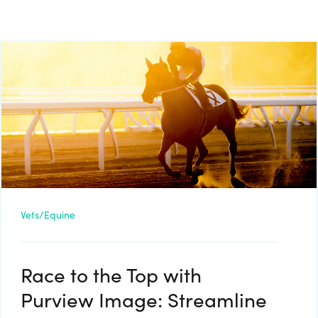
Vets/Equine
Race to the Top with
Purview Image: Streamline