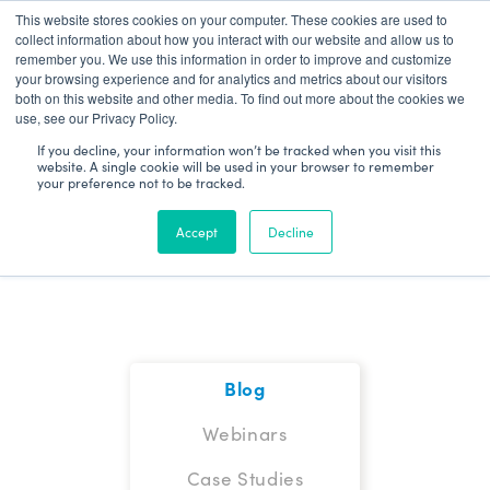
This website stores cookies on your computer. These cookies are used to
Patient Log In
collect information about how you interact with our website and allow us to
remember you. We use this information in order to improve and customize
your browsing experience and for analytics and metrics about our visitors
both on this website and other media. To find out more about the cookies we
use, see our Privacy Policy.
If you decline, your information won’t be tracked when you visit this
website. A single cookie will be used in your browser to remember
your preference not to be tracked.
Blog
Accept
Decline
Blog
Webinars
Case Studies