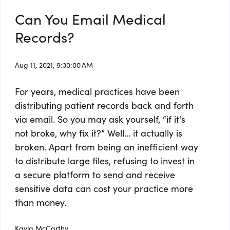
Can You Email Medical
Records?
Aug 11, 2021, 9:30:00 AM
For years, medical practices have been
distributing patient records back and forth
via email. So you may ask yourself, “if it's
not broke, why fix it?” Well... it actually is
broken. Apart from being an inefficient way
to distribute large files, refusing to invest in
a secure platform to send and receive
sensitive data can cost your practice more
than money.
Kayla McCarthy