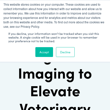
This website stores cookies on your computer. These cookies are used to
Patient Log In
collect information about how you interact with our website and allow us to
remember you. We use this information in order to improve and customize
your browsing experience and for analytics and metrics about our visitors
both on this website and other media. To find out more about the cookies we
use, see our Privacy Policy.
If you decline, your information won’t be tracked when you visit this
website. A single cookie will be used in your browser to remember
your preference not to be tracked.
Using Cloud
Accept
Decline
Imaging to
Elevate
Veterinary