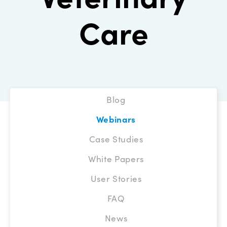
Care
Blog
Webinars
Case Studies
White Papers
User Stories
FAQ
News