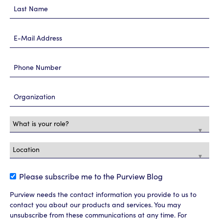
Please subscribe me to the Purview Blog
Purview needs the contact information you provide to us to
contact you about our products and services. You may
unsubscribe from these communications at any time. For