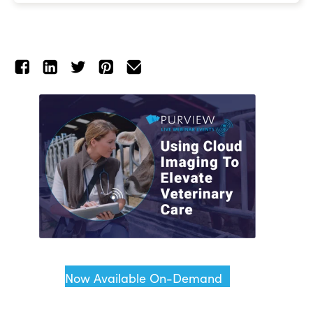
Now Available On-Demand