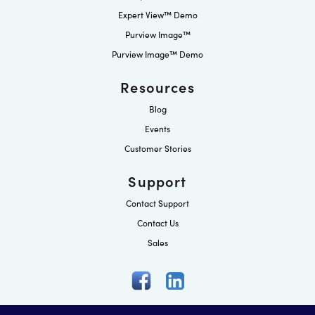
Expert View™ Demo
Purview Image™
Purview Image™ Demo
Resources
Blog
Events
Customer Stories
Support
Contact Support
Contact Us
Sales