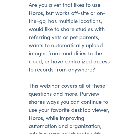
Are you a vet that likes to use
Horos, but works off-site or on-
the-go, has multiple locations,
would like to share studies with
referring vets or pet parents,
wants to automatically upload
images from modalities to the
cloud, or have centralized access
to records from anywhere?
This webinar covers all of these
questions and more. Purview
shares ways you can continue to
use your favorite desktop viewer,
Horos, while improving
automation and organization,
adding ways collaborate with