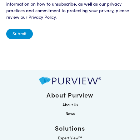
information on how to unsubscribe, as well as our privacy
practices and commitment to protecting your privacy, please
review our Privacy Policy.
About Purview
About Us
News
Solutions
Expert View™