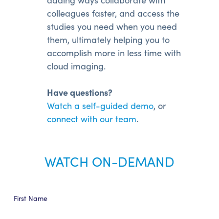
colleagues faster, and access the
studies you need when you need
them, ultimately helping you to
accomplish more in less time with
cloud imaging.
Have questions?
Watch a self-guided demo
, or
connect with our team
.
WATCH ON-DEMAND