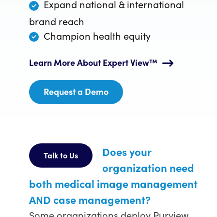
Expand national & international
brand reach
Champion health equity
Learn More About Expert View™
Request a Demo
Does your
Talk to Us
organization need
both medical image management
AND case management?
Some organizations deploy Purview