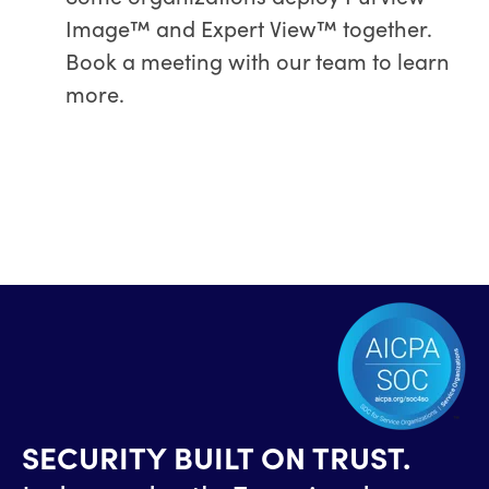
Image™ and Expert View™ together.
Book a meeting with our team to learn
more.
SECURITY BUILT ON TRUST.