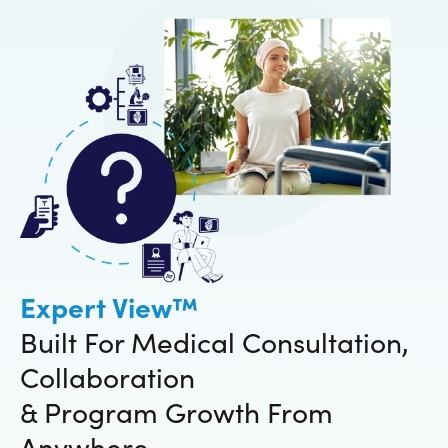
Expert View™
Built For Medical Consultation,
Collaboration
& Program Growth From
Anywhere