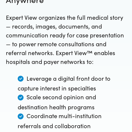
Expert View organizes the full medical story
— records, images, documents, and
communication ready for case presentation
— to power remote consultations and
referral networks. Expert View™ enables
hospitals and payer networks to:
Leverage a digital front door to
capture interest in specialties
Scale second opinion and
destination health programs
Coordinate multi-institution
referrals and collaboration