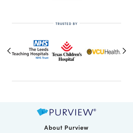
TRUSTED BY
About Purview