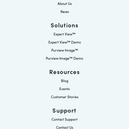
About Us
News
Solutions
Expert View™
Expert View™ Demo
Purview Image™
Purview Image™ Demo
Resources
Blog
Events
Customer Stories
Support
Contact Support
Contact Us