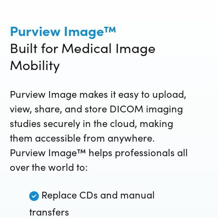
Purview Image™
Built for Medical Image
Mobility
Purview Image makes it easy to
upload,
view, share, and store DICOM
imaging
studies securely in the cloud, making
them accessible from anywhere.
Purview Image™ helps professionals all
over the world to:
Replace CDs and manual
transfers