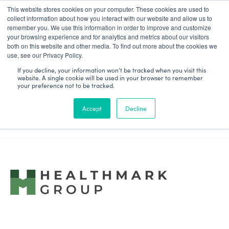
This website stores cookies on your computer. These cookies are used to
Patient Log In
collect information about how you interact with our website and allow us to
remember you. We use this information in order to improve and customize
your browsing experience and for analytics and metrics about our visitors
both on this website and other media. To find out more about the cookies we
use, see our Privacy Policy.
If you decline, your information won’t be tracked when you visit this
website. A single cookie will be used in your browser to remember
We're excited to announce that
your preference not to be tracked.
Purview has been acquired by
Accept
Decline
HealthMark Group!