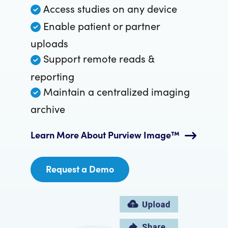
Access studies on any device
Enable patient or partner
uploads
Support remote reads &
reporting
Maintain a centralized imaging
archive
Learn More About Purview Image™
Request a Demo