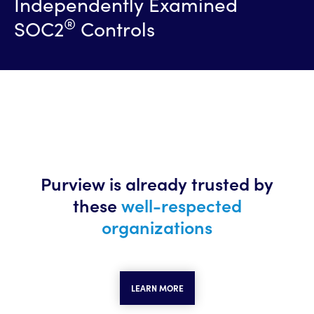
Independently Examined
®
SOC2
Controls
Purview is already trusted
by
these
well-respected
organizations
LEARN MORE