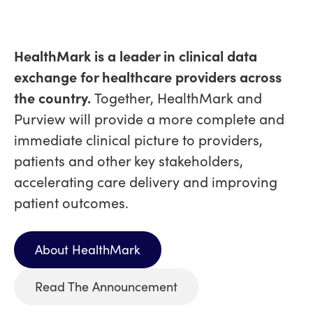
HealthMark is a leader in clinical data
exchange for healthcare providers across
the country.
Together, HealthMark and
Purview will provide a more complete and
immediate clinical picture to providers,
patients and other key stakeholders,
accelerating care delivery and improving
patient outcomes.
About HealthMark
Read The Announcement