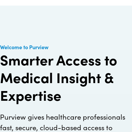
Welcome to Purview
Smarter Access to
Medical Insight &
Expertise
Purview gives healthcare professionals
fast, secure, cloud-based access to