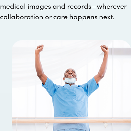
medical images and records—wherever
collaboration or care happens next.