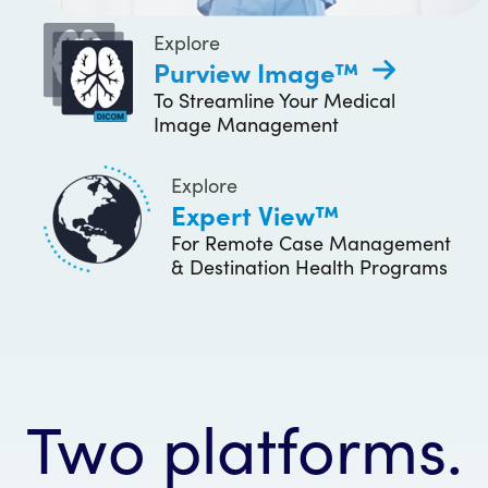
Explore
Purview Image™
To Streamline Your Medical
Image Management
Explore
Expert View™
For Remote Case Management
& Destination Health Programs
Two platforms.