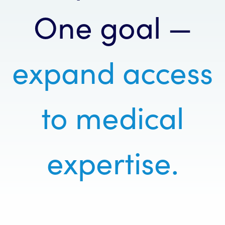
One goal —
expand access
to medical
expertise.