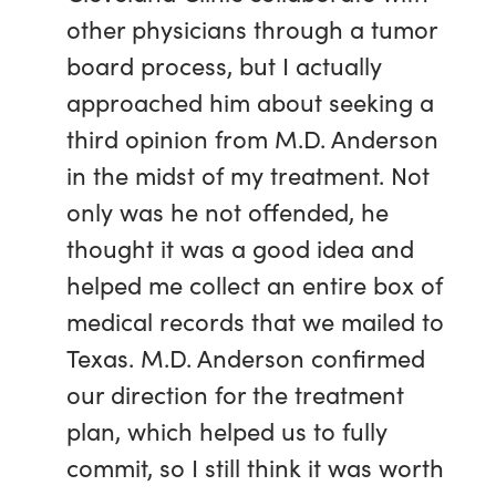
other physicians through a tumor
board process, but I actually
approached him about seeking a
third opinion from M.D. Anderson
in the midst of my treatment. Not
only was he not offended, he
thought it was a good idea and
helped me collect an entire box of
medical records that we mailed to
Texas. M.D. Anderson confirmed
our direction for the treatment
plan, which helped us to fully
commit, so I still think it was worth