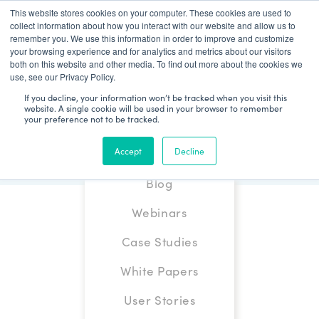
This website stores cookies on your computer. These cookies are used to
Patient Log In
collect information about how you interact with our website and allow us to
remember you. We use this information in order to improve and customize
your browsing experience and for analytics and metrics about our visitors
both on this website and other media. To find out more about the cookies we
use, see our Privacy Policy.
If you decline, your information won’t be tracked when you visit this
website. A single cookie will be used in your browser to remember
your preference not to be tracked.
Accept
Decline
Blog
Webinars
Case Studies
White Papers
User Stories