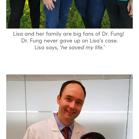
Lisa and her family are big fans of Dr. Fung!
Dr. Fung never gave up on Lisa's case.
Lisa says, '
he saved my life.
'