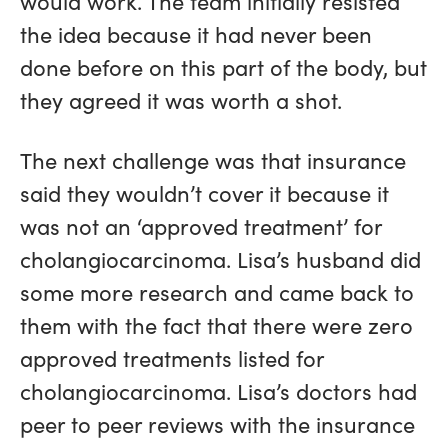
would work. The team initially resisted
the idea because it had never been
done before on this part of the body, but
they agreed it was worth a shot.
The next challenge was that insurance
said they wouldn’t cover it because it
was not an ‘approved treatment’ for
cholangiocarcinoma. Lisa’s husband did
some more research and came back to
them with the fact that there were zero
approved treatments listed for
cholangiocarcinoma. Lisa’s doctors had
peer to peer reviews with the insurance