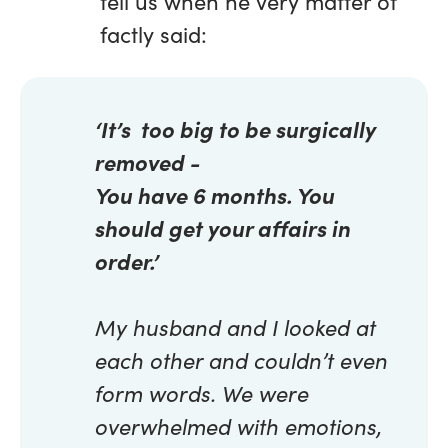
tell us when he very matter of
factly said:
‘It’s too big to be surgically
removed -
You have 6 months. You
should get your affairs in
order.’
My husband and I looked at
each other and couldn’t even
form words. We were
overwhelmed with emotions,