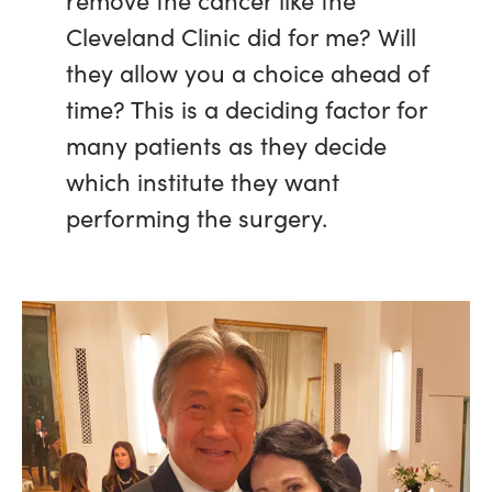
Cleveland Clinic did for me? Will
they allow you a choice ahead of
time? This is a deciding factor for
many patients as they decide
which institute they want
performing the surgery.