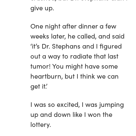
give up.
One night after dinner a few
weeks later, he called, and said
‘it’s Dr. Stephans and I figured
out a way to radiate that last
tumor! You might have some
heartburn, but I think we can
get it.’
I was so excited, I was jumping
up and down like I won the
lottery.