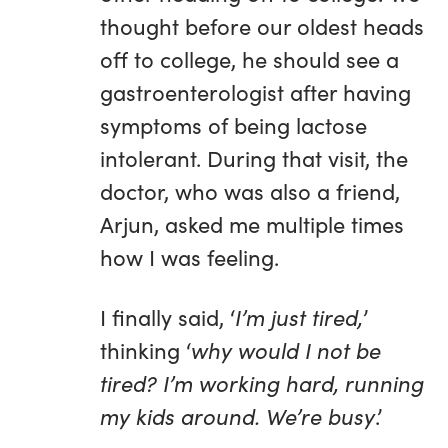
thought before our oldest heads
off to college, he should see a
gastroenterologist after having
symptoms of being lactose
intolerant. During that visit, the
doctor, who was also a friend,
Arjun, asked me multiple times
how I was feeling.
I finally said, ‘
I’m just tired,
’
thinking ‘
why would I not be
tired? I’m working hard, running
my kids around. We’re busy
.’