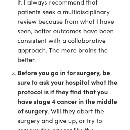
it. I always recommend that
patients seek a multidisciplinary
review because from what I have
seen, better outcomes have been
consistent with a collaborative
approach. The more brains the
better.
Before you go in for surgery, be
sure to ask your hospital what the
protocol is if they find that you
have stage 4 cancer in the middle
of surgery
. Will they abort the
surgery and give up, or try to
remove the cancer like the