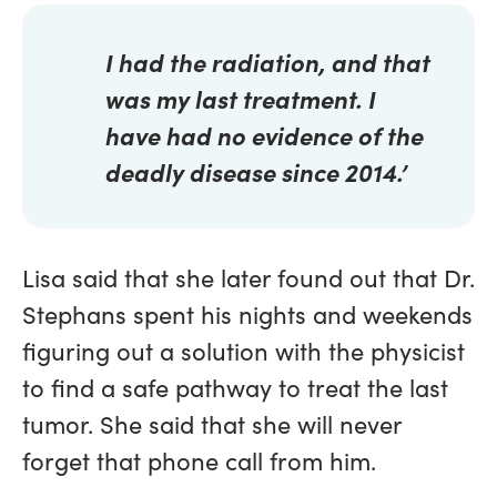
I had the radiation, and that
was my last treatment. I
have had no evidence of the
deadly disease since 2014.’
Lisa said that she later found out that Dr.
Stephans spent his nights and weekends
figuring out a solution with the physicist
to find a safe pathway to treat the last
tumor. She said that she will never
forget that phone call from him.