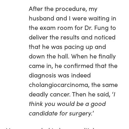
After the procedure, my
husband and I were waiting in
the exam room for Dr. Fung to
deliver the results and noticed
that he was pacing up and
down the hall. When he finally
came in, he confirmed that the
diagnosis was indeed
cholangiocarcinoma, the same
deadly cancer. Then he said, ‘
I
think you would be a good
candidate for surgery.
’