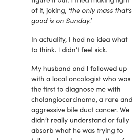
of it, joking,
‘the only mass that’s
good is on Sunday.’
In actuality, I had no idea what
to think. I didn’t feel sick.
My husband and I followed up
with a local oncologist who was
the first to diagnose me with
cholangiocarcinoma, a rare and
aggressive bile duct cancer. We
didn’t really understand or fully
absorb what he was trying to