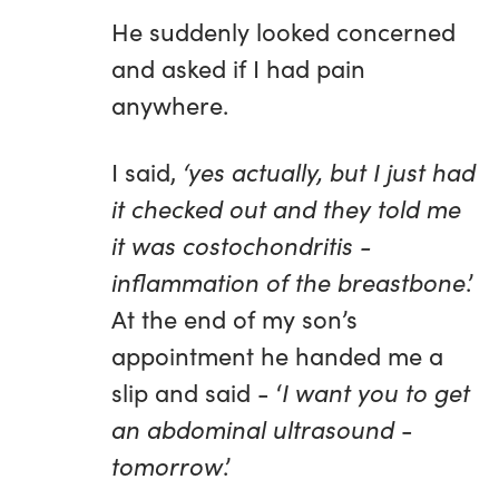
He suddenly looked concerned
and asked if I had pain
anywhere.
I said,
‘yes actually, but I just had
it checked out and they told me
it was costochondritis -
inflammation of the breastbone
.’
At the end of my son’s
appointment he handed me a
slip and said - ‘
I want you to get
an abdominal ultrasound
-
tomorrow
.’