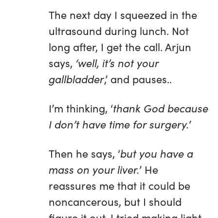
The next day I squeezed in the
ultrasound during lunch. Not
long after, I get the call. Arjun
says,
‘well, it’s not your
gallbladder
,’ and pauses..
I’m thinking, ‘
thank God because
I don’t have time for surgery.
’
Then he says, ‘
but you have a
mass on your liver.
’ He
reassures me that it could be
noncancerous, but I should
figure it out. I tried making light