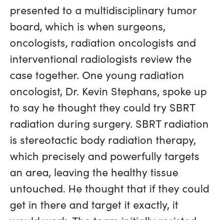
presented to a multidisciplinary tumor
board, which is when surgeons,
oncologists, radiation oncologists and
interventional radiologists review the
case together. One young radiation
oncologist, Dr. Kevin Stephans, spoke up
to say he thought they could try SBRT
radiation during surgery. SBRT radiation
is stereotactic body radiation therapy,
which precisely and powerfully targets
an area, leaving the healthy tissue
untouched. He thought that if they could
get in there and target it exactly, it