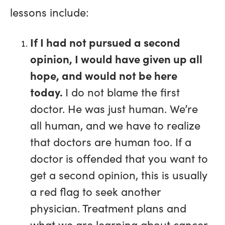
lessons include:
If I had not pursued a second
opinion, I would have given up all
hope, and would not be here
today.
I do not blame the first
doctor. He was just human. We’re
all human, and we have to realize
that doctors are human too. If a
doctor is offended that you want to
get a second opinion, this is usually
a red flag to seek another
physician. Treatment plans and
what we are learning about cancer