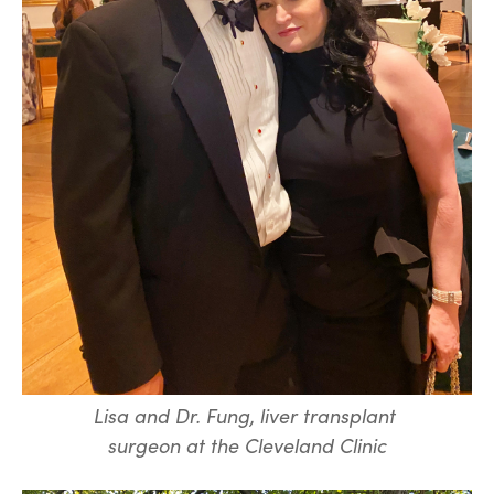
Lisa and Dr. Fung, liver transplant
surgeon at the Cleveland Clinic