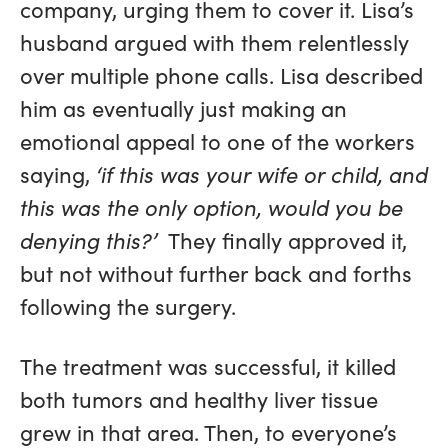
company, urging them to cover it. Lisa’s
husband argued with them relentlessly
over multiple phone calls. Lisa described
him as eventually just making an
emotional appeal to one of the workers
saying,
‘if this was your wife or child, and
this was the only option, would you be
denying this?’
They finally approved it,
but not without further back and forths
following the surgery.
The treatment was successful, it killed
both tumors and healthy liver tissue
grew in that area. Then, to everyone’s