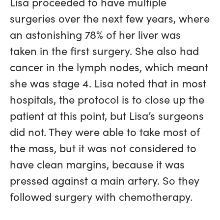
Lisa proceeded to have multiple
surgeries over the next few years, where
an astonishing 78% of her liver was
taken in the first surgery. She also had
cancer in the lymph nodes, which meant
she was stage 4. Lisa noted that in most
hospitals, the protocol is to close up the
patient at this point, but Lisa’s surgeons
did not. They were able to take most of
the mass, but it was not considered to
have clean margins, because it was
pressed against a main artery. So they
followed surgery with chemotherapy.