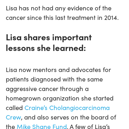
Lisa has not had any evidence of the
cancer since this last treatment in 2014.
Lisa shares important
lessons she learned:
Lisa now mentors and advocates for
patients diagnosed with the same
aggressive cancer through a
homegrown organization she started
called
Craine’s Cholangiocarcinoma
Crew
, and also serves on the board of
the
Mike Shane Fund
. A few of Lisa’s