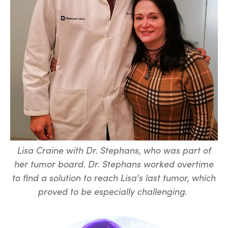
Lisa Craine with Dr. Stephans, who was part of
her tumor board. Dr. Stephans worked overtime
to find a solution to reach Lisa's last tumor, which
proved to be especially challenging.