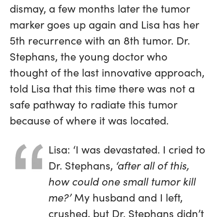
dismay, a few months later the tumor
marker goes up again and Lisa has her
5th recurrence with an 8th tumor. Dr.
Stephans, the young doctor who
thought of the last innovative approach,
told Lisa that this time there was not a
safe pathway to radiate this tumor
because of where it was located.
Lisa: ‘I was devastated. I cried to
Dr. Stephans,
‘after all of this,
how could one small tumor kill
me?’
My husband and I left,
crushed, but Dr. Stephans didn’t