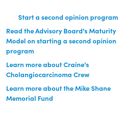
Start a second opinion program
Read the Advisory Board's Maturity
Model on starting a second opinion
program
Learn more about Craine's
Cholangiocarcinoma Crew
Learn more about the Mike Shane
Memorial Fund