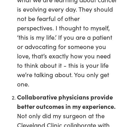
is evolving every day. They should
not be fearful of other
perspectives. I thought to myself,
‘this is my life.’ If you are a patient
or advocating for someone you
love, that’s exactly how you need
to think about it - this is your life
we’re talking about. You only get
one.
Collaborative physicians provide
better outcomes in my experience.
Not only did my surgeon at the
Cleveland Clinic collaborate with