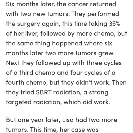
Six months later, the cancer returned
with two new tumors. They performed
the surgery again, this time taking 35%
of her liver, followed by more chemo, but
the same thing happened where six
months later two more tumors grew.
Next they followed up with three cycles
of a third chemo and four cycles of a
fourth chemo, but they didn’t work. Then
they tried SBRT radiation, a strong
targeted radiation, which did work.
But one year later, Lisa had two more
tumors. This time, her case was