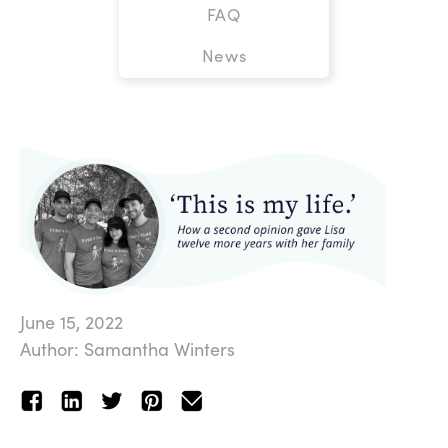
FAQ
News
June 15, 2022
Author: Samantha Winters