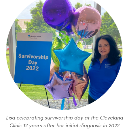
Lisa celebrating survivorship day at the Cleveland
Clinic 12 years after her initial diagnosis in 2022