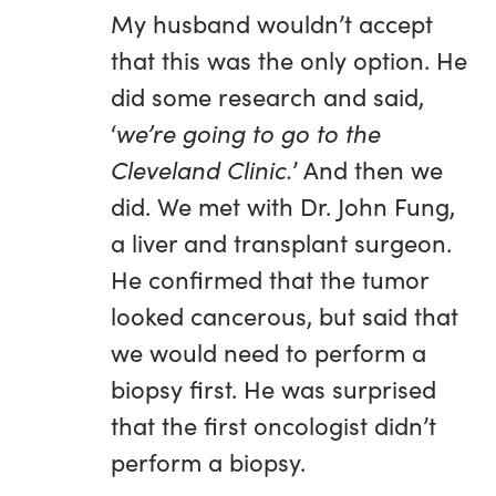
My husband wouldn’t accept
that this was the only option. He
did some research and said,
‘
we’re going to go to the
Cleveland Clinic.
’ And then we
did. We met with Dr. John Fung,
a liver and transplant surgeon.
He confirmed that the tumor
looked cancerous, but said that
we would need to perform a
biopsy first. He was surprised
that the first oncologist didn’t
perform a biopsy.