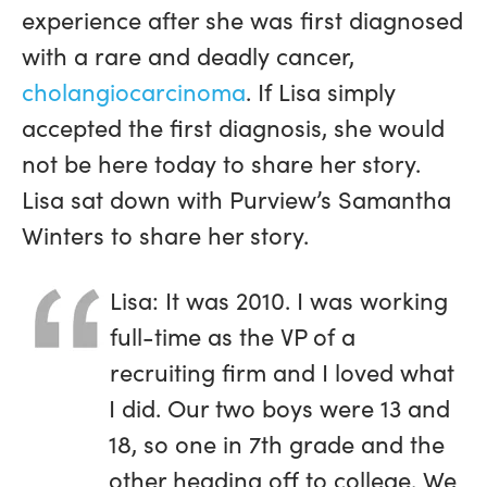
experience after she was first diagnosed
with a rare and deadly cancer,
cholangiocarcinoma
. If Lisa simply
accepted the first diagnosis, she would
not be here today to share her story.
Lisa sat down with Purview’s Samantha
Winters to share her story.
Lisa: It was 2010. I was working
full-time as the VP of a
recruiting firm and I loved what
I did. Our two boys were 13 and
18, so one in 7th grade and the
other heading off to college. We