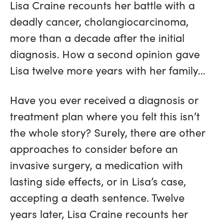
Lisa Craine recounts her battle with a
deadly cancer, cholangiocarcinoma,
more than a decade after the initial
diagnosis. How a second opinion gave
Lisa twelve more years with her family...
Have you ever received a diagnosis or
treatment plan where you felt this isn’t
the whole story? Surely, there are other
approaches to consider before an
invasive surgery, a medication with
lasting side effects, or in Lisa’s case,
accepting a death sentence. Twelve
years later, Lisa Craine recounts her