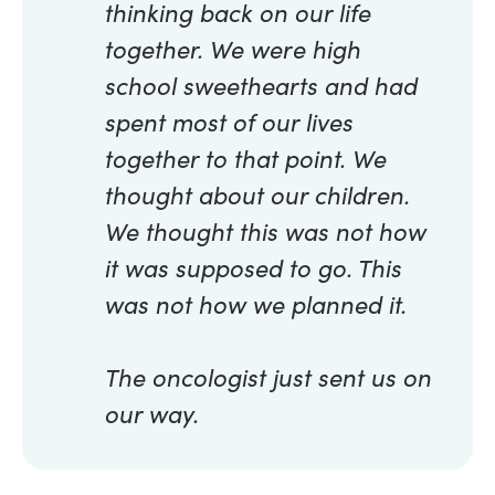
thinking back on our life
together. We were high
school sweethearts and had
spent most of our lives
together to that point. We
thought about our children.
We thought this was not how
it was supposed to go. This
was not how we planned it.
The oncologist just sent us on
our way.