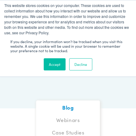
This website stores cookies on your computer. These cookies are used to
Patient Log In
collect information about how you interact with our website and allow us to
remember you. We use this information in order to improve and customize
your browsing experience and for analytics and metrics about our visitors
both on this website and other media. To find out more about the cookies we
use, see our Privacy Policy.
If you decline, your information won’t be tracked when you visit this
website. A single cookie will be used in your browser to remember
your preference not to be tracked.
Blog
Accept
Decline
Blog
Webinars
Case Studies