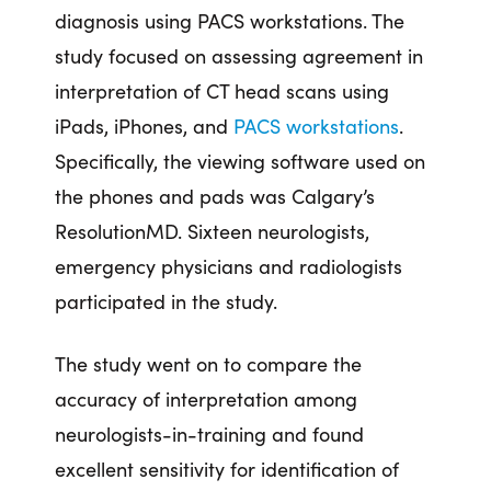
diagnosis using PACS workstations. The
study focused on assessing agreement in
interpretation of CT head scans using
iPads, iPhones, and
PACS workstations
.
Specifically, the viewing software used on
the phones and pads was Calgary’s
ResolutionMD. Sixteen neurologists,
emergency physicians and radiologists
participated in the study.
The study went on to compare the
accuracy of interpretation among
neurologists-in-training and found
excellent sensitivity for identification of