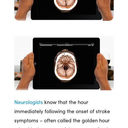
Neurologists
know that the hour
immediately following the onset of stroke
symptoms – often called the golden hour