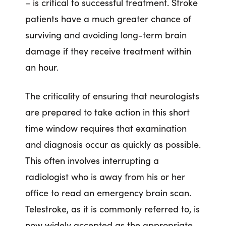
– is critical to successful treatment. Stroke
patients have a much greater chance of
surviving and avoiding long-term brain
damage if they receive treatment within
an hour.
The criticality of ensuring that neurologists
are prepared to take action in this short
time window requires that examination
and diagnosis occur as quickly as possible.
This often involves interrupting a
radiologist who is away from his or her
office to read an emergency brain scan.
Telestroke, as it is commonly referred to, is
now widely accepted as the appropriate