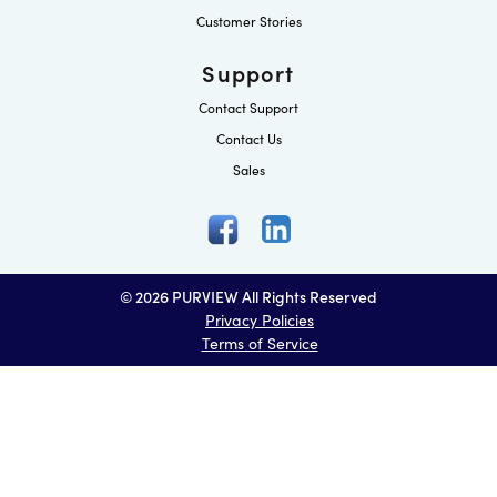
Customer Stories
Support
Contact Support
Contact Us
Sales
© 2026 PURVIEW All Rights Reserved
Privacy Policies
Terms of Service