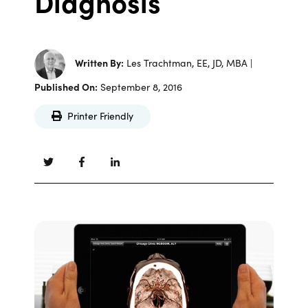
Diagnosis
Written By:
Les Trachtman, EE, JD, MBA |
Published On:
September 8, 2016
Printer Friendly