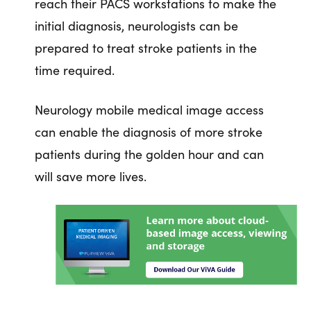
reach their PACS workstations to make the
initial diagnosis, neurologists can be
prepared to treat stroke patients in the
time required.
Neurology mobile medical image access
can enable the diagnosis of more stroke
patients during the golden hour and can
will save more lives.