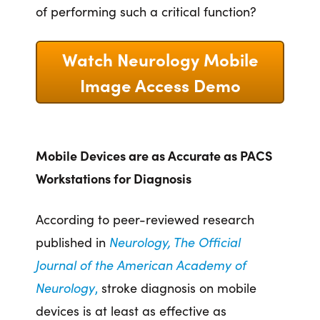
of performing such a critical function?
Watch Neurology Mobile
Image Access Demo
Mobile Devices are as Accurate as PACS
Workstations for Diagnosis
According to peer-reviewed research
published in
Neurology
,
The Official
Journal of the American Academy of
Neurology
,
stroke diagnosis on mobile
devices is at least as effective as