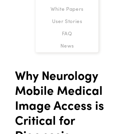
White Papers
User Stories
FAQ
News
Why Neurology
Mobile Medical
Image Access is
Critical for