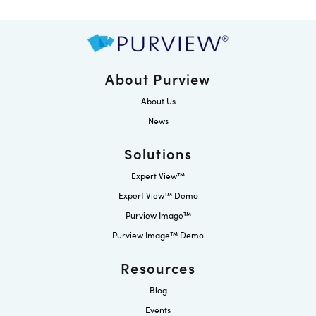
About Purview
About Us
News
Solutions
Expert View™
Expert View™ Demo
Purview Image™
Purview Image™ Demo
Resources
Blog
Events