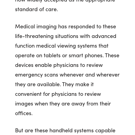
standard of care.
Medical imaging has responded to these
life-threatening situations with advanced
function medical viewing systems that
operate on tablets or smart phones. These
devices enable physicians to review
emergency scans whenever and wherever
they are available. They make it
convenient for physicians to review
images when they are away from their
offices.
But are these handheld systems capable