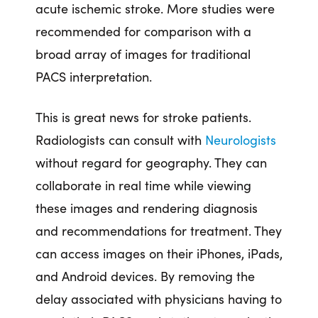
acute ischemic stroke. More studies were
recommended for comparison with a
broad array of images for traditional
PACS interpretation.
This is great news for stroke patients.
Radiologists can consult with
Neurologists
without regard for geography. They can
collaborate in real time while viewing
these images and rendering diagnosis
and recommendations for treatment. They
can access images on their iPhones, iPads,
and Android devices. By removing the
delay associated with physicians having to