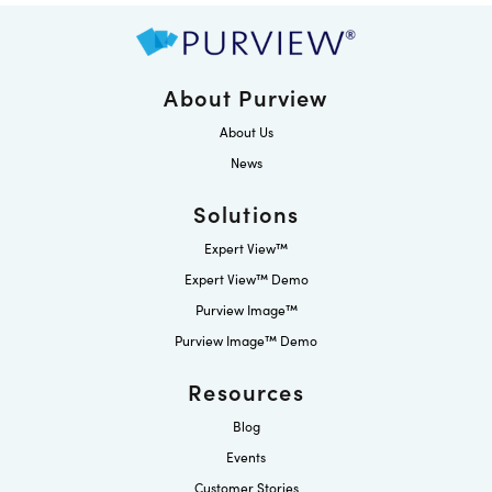
About Purview
About Us
News
Solutions
Expert View™
Expert View™ Demo
Purview Image™
Purview Image™ Demo
Resources
Blog
Events
Customer Stories