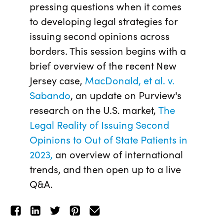
pressing questions when it comes
to developing legal strategies for
issuing second opinions across
borders. This session begins with a
brief overview of the recent New
Jersey case,
MacDonald, et al. v.
Sabando
, an update on Purview's
research on the U.S. market,
The
Legal Reality of Issuing Second
Opinions to Out of State Patients in
2023,
an overview of international
trends, and then open up to a live
Q&A.