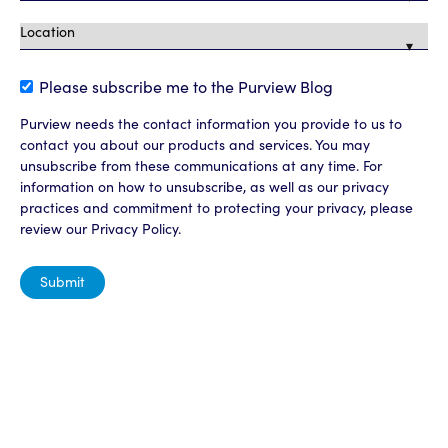
Please subscribe me to the Purview Blog
Purview needs the contact information you provide to us to
contact you about our products and services. You may
unsubscribe from these communications at any time. For
information on how to unsubscribe, as well as our privacy
practices and commitment to protecting your privacy, please
review our Privacy Policy.