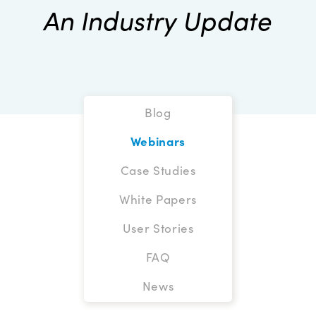
An Industry Update
Blog
Webinars
Case Studies
White Papers
User Stories
FAQ
News