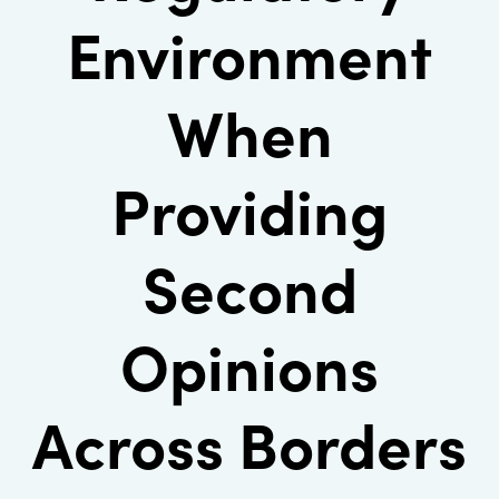
Environment
When
Providing
Second
Opinions
Across Borders