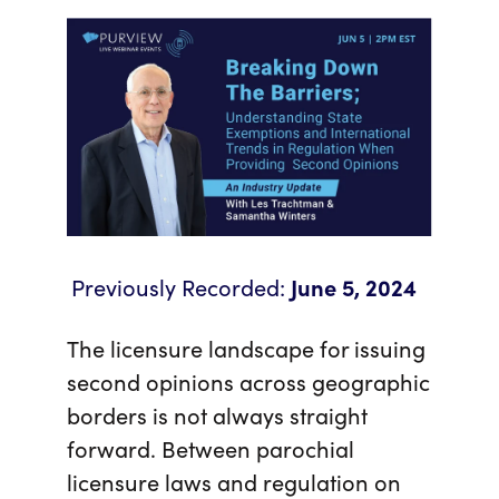
Previously Recorded:
June 5, 2024
The licensure landscape for issuing
second opinions across geographic
borders is not always straight
forward. Between parochial
licensure laws and regulation on