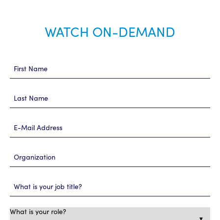
WATCH ON-DEMAND