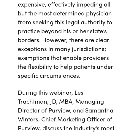
expensive, effectively impeding all
but the most determined physician
from seeking this legal authority to
practice beyond his or her state’s
borders. However, there are clear
exceptions in many jurisdictions;
exemptions that enable providers
the flexibility to help patients under
specific circumstances.
During this webinar, Les
Trachtman, JD, MBA, Managing
Director of Purview, and Samantha
Winters, Chief Marketing Officer of
Purview, discuss the industry's most