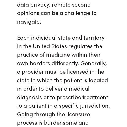
data privacy, remote second
opinions can be a challenge to
navigate.
Each individual state and territory
in the United States regulates
the
practice of medicine within their
own borders differently. Generally,
a provider must be licensed in the
state in which the patient is located
in order to deliver a medical
diagnosis or to prescribe treatment
to a patient in a specific jurisdiction.
Going through the licensure
process is burdensome and