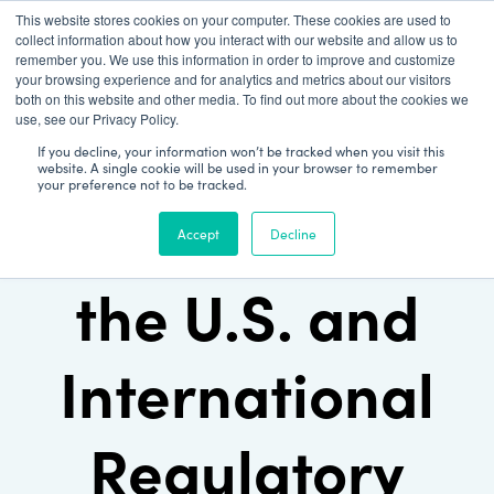
This website stores cookies on your computer. These cookies are used to
Patient Log In
collect information about how you interact with our website and allow us to
remember you. We use this information in order to improve and customize
your browsing experience and for analytics and metrics about our visitors
both on this website and other media. To find out more about the cookies we
use, see our Privacy Policy.
If you decline, your information won’t be tracked when you visit this
website. A single cookie will be used in your browser to remember
your preference not to be tracked.
Understanding
Accept
Decline
the U.S. and
International
Regulatory