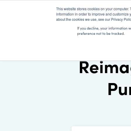
This website stores cookies on your computer. 
information in order to improve and customize y
about the cookies we use, see our Privacy Polic
If you decline, your information 
preference not to be tracked.
Reima
Pu