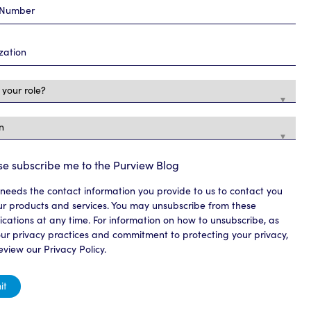
se subscribe me to the Purview Blog
needs the contact information you provide to us to contact you
r products and services. You may unsubscribe from these
ations at any time. For information on how to unsubscribe, as
our privacy practices and commitment to protecting your privacy,
eview our Privacy Policy.