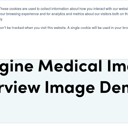
These cookies are used to collect information about how you interact with our webs
our browsing experience and for analytics and metrics about our visitors both on th
y.
SOLUTIONS
CLIENTS
LEARN
won’t be tracked when you visit this website. A single cookie will be used in your
gine Medical Im
rview Image D