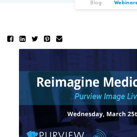
Blog
Webinar