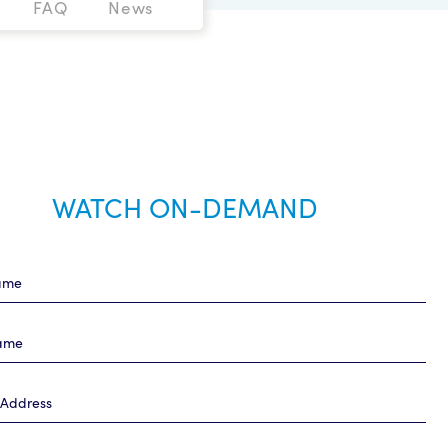
FAQ
News
WATCH ON-DEMAND