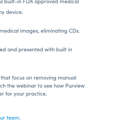
l built-in FDA approved medical
ny device.
medical images, eliminating CDs.
d and presented with built in
 that focus on removing manual
ch the webinar to see how Purview
for your practice.
our team
.