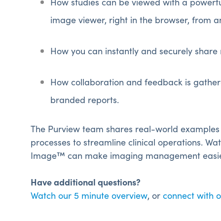
How studies can be viewed with a powerfu
image viewer, right in the browser, from a
How you can instantly and securely share 
How collaboration and feedback is gathere
branded reports.
The Purview team shares real-world examples
processes to streamline clinical operations.
Wat
Image™ can make imaging management easier 
Have additional questions?
Watch our 5 minute overview
, or
connect with 