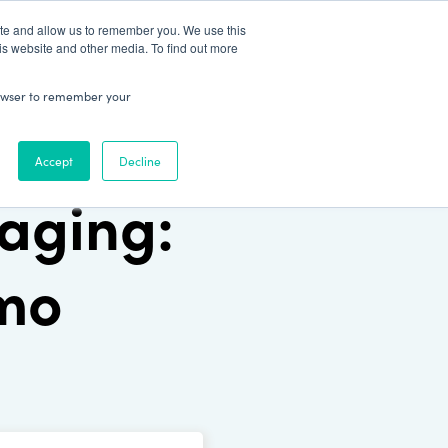
Patient Log In
ite and allow us to remember you. We use this
is website and other media. To find out more
ABOUT
Talk to Us
 browser to remember your
Accept
Decline
aging:
emo