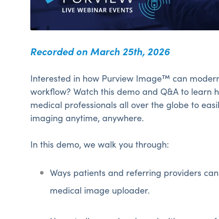
Recorded on March 25th, 2026
Interested in how Purview Image™ can modern
workflow? Watch this demo and Q&A to learn
medical professionals all over the globe to eas
imaging anytime, anywhere.
In this demo, we walk you through:
Ways patients and referring providers can
medical image uploader.