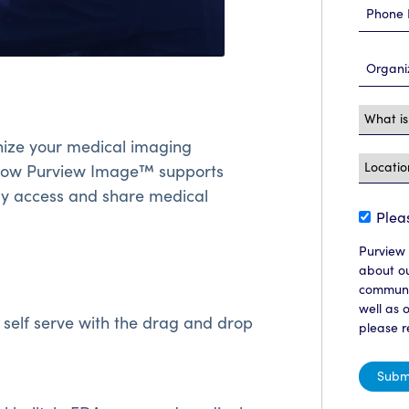
ize your medical imaging
 how Purview Image™ supports
ily access and share medical
Plea
Purview 
about ou
communic
well as 
 self serve with the drag and drop
please r