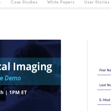
s
Case Studies
White Papers
User Stories