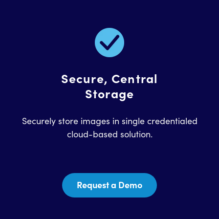
Secure, Central
Storage
Securely store images in single credentialed
cloud-based solution.
Request a Demo