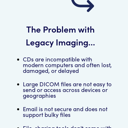
The Problem with
Legacy Imaging...
CDs are incompatible with
modern computers and often lost,
damaged, or delayed
Large DICOM files are not easy to
send or access across devices or
geographies
Email is not secure and does not
support bulky files
File-sharing tools don't come with