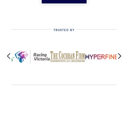
TRUSTED BY