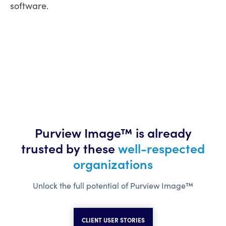
software.
Purview Image™ is already
trusted
by these
well-respected
organizations
Unlock the full potential of Purview Image™
CLIENT USER STORIES