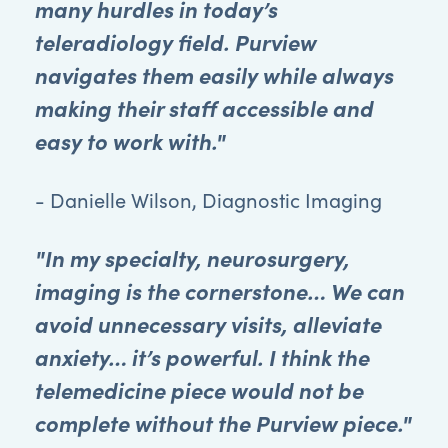
many hurdles in today’s
teleradiology field. Purview
navigates them easily while always
making their staff accessible and
easy to work with."
- Danielle Wilson, Diagnostic Imaging
"In my specialty, neurosurgery,
imaging is the cornerstone… We can
avoid unnecessary visits, alleviate
anxiety… it’s powerful. I think the
telemedicine piece would not be
complete without the Purview piece."