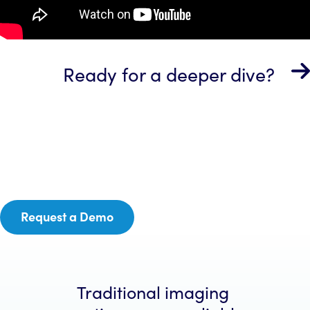
Ready for a deeper dive?
Request a Demo
Traditional imaging