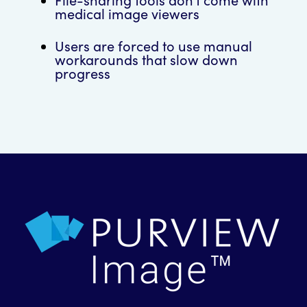
medical image viewers
Users are forced to use manual
workarounds that slow down
progress