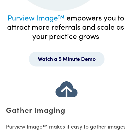
Purview Image™
empowers you to
attract more referrals and scale as
your practice grows
Watch a 5 Minute Demo
Gather Imaging
Purview Image™ makes it easy to gather images