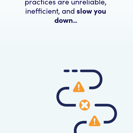
practices are unreliable,
inefficient, and
slow you
down..