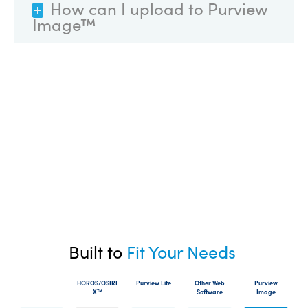
How can I upload to Purview
Image™
Built to
Fit Your Needs
HOROS/OSIRI
Purview Lite
Other Web
Purview
X™
Software
Image