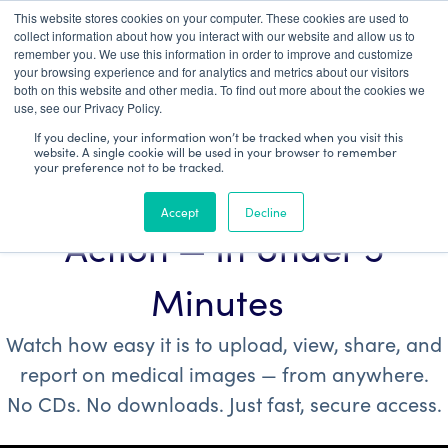
This website stores cookies on your computer. These cookies are used to
Patient Log In
collect information about how you interact with our website and allow us to
remember you. We use this information in order to improve and customize
your browsing experience and for analytics and metrics about our visitors
both on this website and other media. To find out more about the cookies we
use, see our Privacy Policy.
If you decline, your information won’t be tracked when you visit this
website. A single cookie will be used in your browser to remember
your preference not to be tracked.
See Purview Image™ in
Accept
Decline
Action — In Under 5
Minutes
Watch how easy it is to upload, view, share, and
report on medical images — from anywhere.
No CDs.
No downloads. Just fast, secure access.