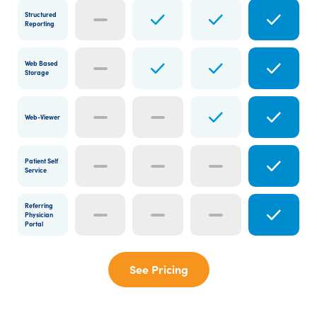
Structured
Reporting
Web Based
Storage
Web-Viewer
Patient Self
Service
Referring
Physician
Portal
See Pricing