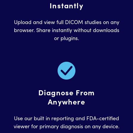
Instantly
Upload and view full DICOM studies on any
browser. Share instantly without downloads
or plugins.
Diagnose From
Anywhere
Use our built in reporting and FDA-certified
viewer for primary diagnosis on any device.