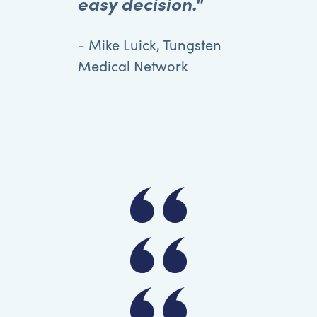
easy decision."
- Mike Luick, Tungsten
Medical Network