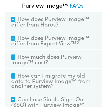
Purview Image™
FAQs
How does Purview Image™
differ from Horos?
How does Purview Image™
differ from Expert View™?
How much does Purview
Image™ cost?
How can I migrate my old
data to Purview Image™ from
another system?
Can I use Single Sign-On
(SSO) with Purview Image™