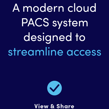
A modern cloud
PACS system
designed to
streamline access
View & Share