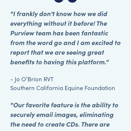
"I frankly don't know how we did
everything without it before! The
Purview team has been fantastic
from the word go and I am excited to
report that we are seeing great
benefits to having this platform."
- Jo O’Brion RVT
Southern California Equine Foundation
"Our favorite feature is the ability to
securely email images, eliminating
the need to create CDs. There are