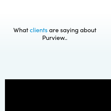
What
clients
are saying about
Purview..