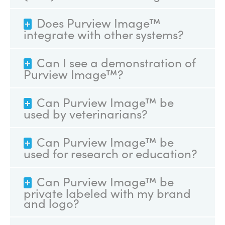
Does Purview Image™
integrate with other systems?
Can I see a demonstration of
Purview Image™?
Can Purview Image™ be
used by veterinarians?
Can Purview Image™ be
used for research or education?
Can Purview Image™ be
private labeled with my brand
and logo?