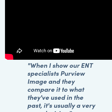
"When I show our ENT
specialists Purview
Image and they
compare it to what
they've used in the
past, it's usually a very