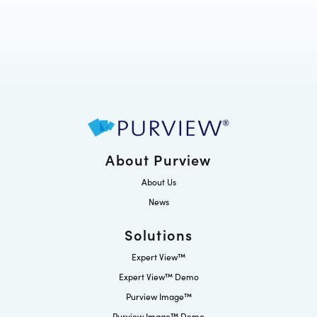
About Purview
About Us
News
Solutions
Expert View™
Expert View™ Demo
Purview Image™
Purview Image™ Demo