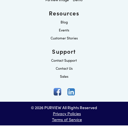
Resources
Blog
Events
Customer Stories
Support
Contact Support
Contact Us
Sales
© 2026 PURVIEW All Rights Reserved
Privacy Policies
Terms of Service