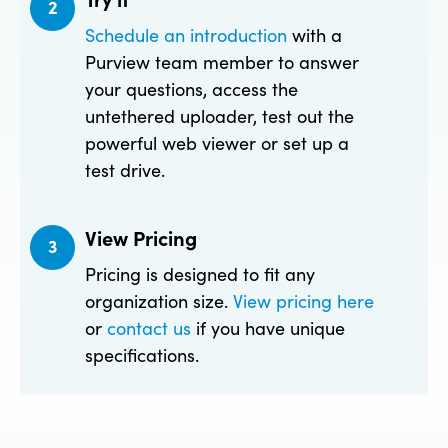
2
Schedule an introduction
with a
Purview team member to answer
your questions, access the
untethered uploader, test out the
powerful web viewer or set up a
test drive.
View Pricing
3
Pricing is designed to fit any
organization size.
View pricing here
or
contact us
if you have unique
specifications.