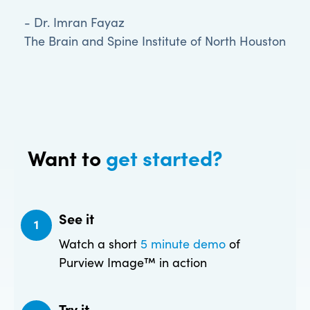
- Dr. Imran Fayaz
The Brain and Spine Institute of North Houston
Want to
get started?
See it
1
Watch a short
5 minute demo
of
Purview Image™ in action
Try it