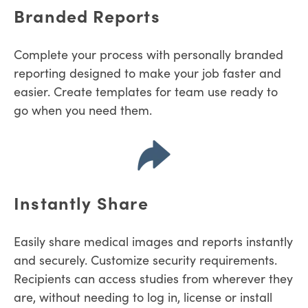
Branded Reports
Complete your process with personally branded
reporting designed to make your job faster and
easier. Create templates for team use ready to
go when you need them.
Instantly Share
Easily share medical images and reports instantly
and securely. Customize security requirements.
R
ecipients can access studies from wherever they
are, without needing to log in, license or install