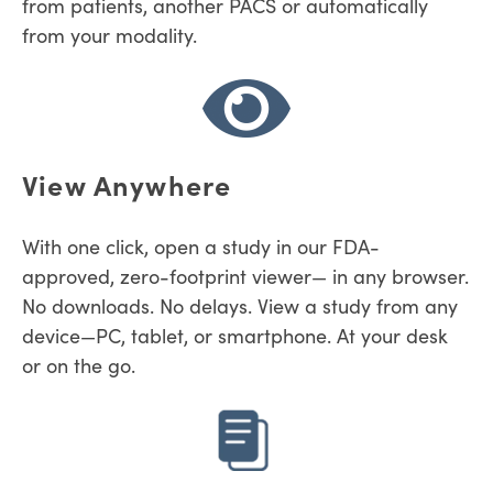
from patients, another PACS or automatically
from your modality.
View Anywhere
With one click, open a study in our
FDA-
approved, zero-footprint viewer
— in any browser.
No downloads. No delays. V
iew a study from any
device—PC, tablet, or smartphone. At your desk
or on the go.