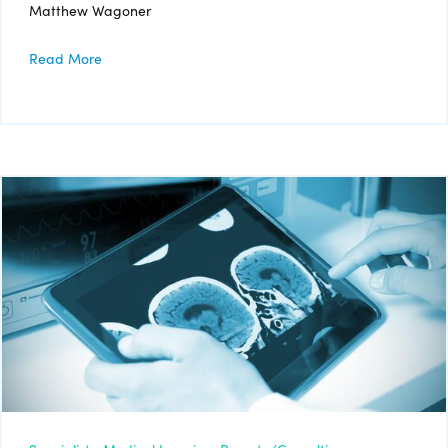
Matthew Wagoner
Read More