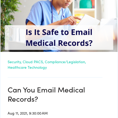
Security,
Cloud PACS,
Compliance/Legislation,
Healthcare Technology
Can You Email Medical
Records?
Aug 11, 2021, 9:30:00 AM