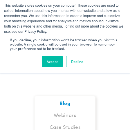
This website stores cookies on your computer. These cookies are used to
Patient Log In
collect information about how you interact with our website and allow us to
remember you. We use this information in order to improve and customize
your browsing experience and for analytics and metrics about our visitors
both on this website and other media. To find out more about the cookies we
use, see our Privacy Policy.
If you decline, your information won’t be tracked when you visit this
website. A single cookie will be used in your browser to remember
your preference not to be tracked.
Blog
Accept
Decline
Blog
Webinars
Case Studies