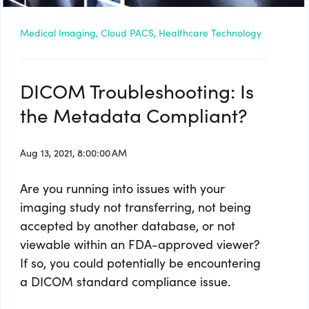
Medical Imaging,
Cloud PACS,
Healthcare Technology
DICOM Troubleshooting: Is
the Metadata Compliant?
Aug 13, 2021, 8:00:00 AM
Are you running into issues with your
imaging study not transferring, not being
accepted by another database, or not
viewable within an FDA-approved viewer?
If so, you could potentially be encountering
a DICOM standard compliance issue.