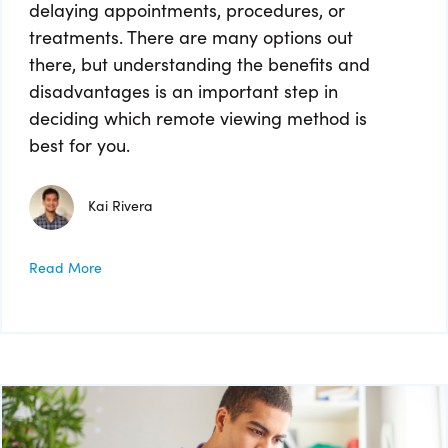
delaying appointments, procedures, or
treatments. There are many options out
there, but understanding the benefits and
disadvantages is an important step in
deciding which remote viewing method is
best for you.
Kai Rivera
Read More