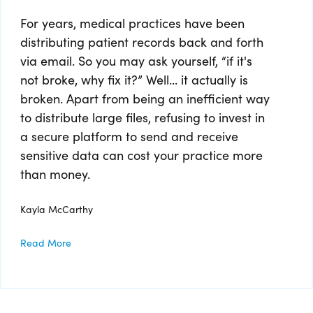
For years, medical practices have been
distributing patient records back and forth
via email. So you may ask yourself, “if it's
not broke, why fix it?” Well... it actually is
broken. Apart from being an inefficient way
to distribute large files, refusing to invest in
a secure platform to send and receive
sensitive data can cost your practice more
than money.
Kayla McCarthy
Read More