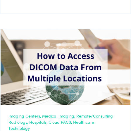
Imaging Centers,
Medical Imaging,
Remote/Consulting
Radiology,
Hospitals,
Cloud PACS,
Healthcare
Technology