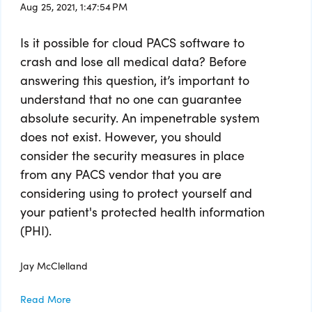
Aug 25, 2021, 1:47:54 PM
Is it possible for cloud PACS software to
crash and lose all medical data? Before
answering this question, it’s important to
understand that no one can guarantee
absolute security. An impenetrable system
does not exist. However, you should
consider the security measures in place
from any PACS vendor that you are
considering using to protect yourself and
your patient's protected health information
(PHI).
Jay McClelland
Read More