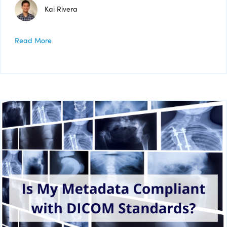
Kai Rivera
Read More