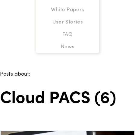
White Papers
User Stories
FAQ
News
Posts about:
Cloud PACS (6)