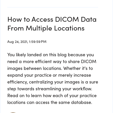
How to Access DICOM Data
From Multiple Locations
Aug 24, 2021, 1:59:59 PM
You likely landed on this blog because you
need a more efficient way to share DICOM
images between locations. Whether it's to
expand your practice or merely increase
efficiency, centralizing your images is a sure
step towards streamlining your workflow.
Read on to learn how each of your practice
locations can access the same database.