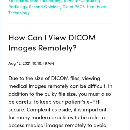
Specialists,
Medical Imaging,
Remote/Consulting
Radiology,
Second Opinions,
Cloud PACS,
Healthcare
Technology
How Can I View DICOM
Images Remotely?
Aug 12, 2021, 10:18:49 AM
Due to the size of DICOM files, viewing
medical images remotely can be difficult. In
addition to the bulky file size, you must also
be careful to keep your patient's e-PHI
secure. Complexities aside, it is important
for many modern practices to be able to
access medical images remotely to avoid