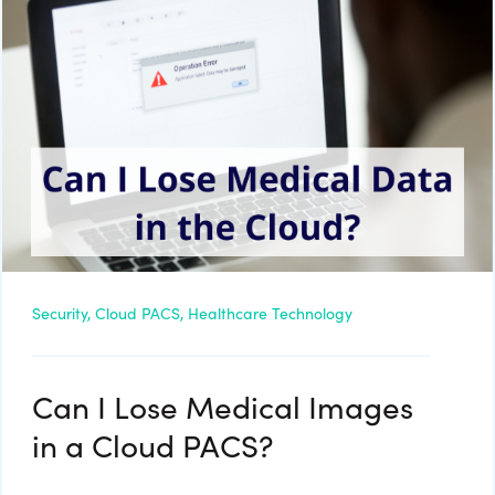
Security,
Cloud PACS,
Healthcare Technology
Can I Lose Medical Images
in a Cloud PACS?