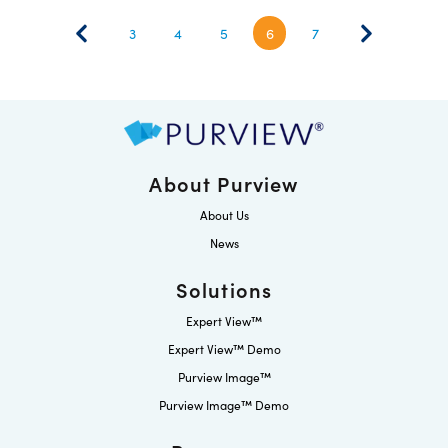
3
4
5
6
7
About Purview
About Us
News
Solutions
Expert View™
Expert View™ Demo
Purview Image™
Purview Image™ Demo