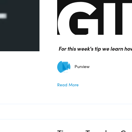
For this week's tip we learn h
Purview
Read More