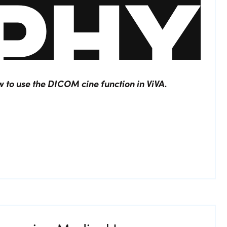
ow to use the DICOM cine function in ViVA.