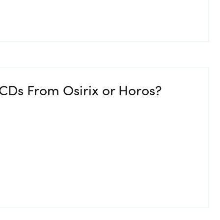
CDs From Osirix or Horos?