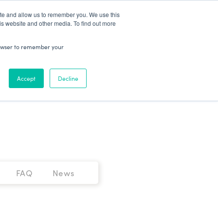
Patient Log In
ite and allow us to remember you. We use this
is website and other media. To find out more
ABOUT
Talk to Us
 browser to remember your
Accept
Decline
FAQ
News