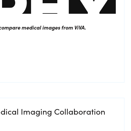
o compare medical images from ViVA.
dical Imaging Collaboration