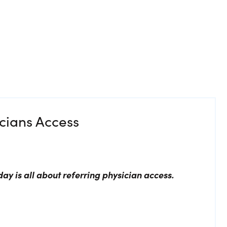
icians Access
day is all about referring physician access.