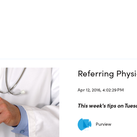
Referring Phys
Apr 12, 2016, 4:02:29 PM
This week's tips on Tues
Purview