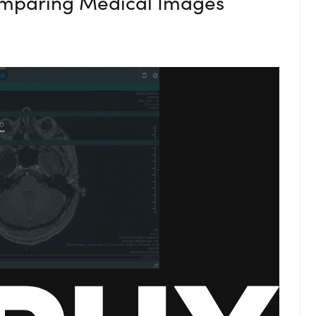
omparing Medical Images