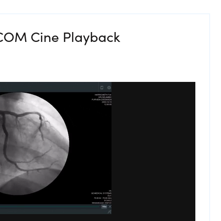
ICOM Cine Playback