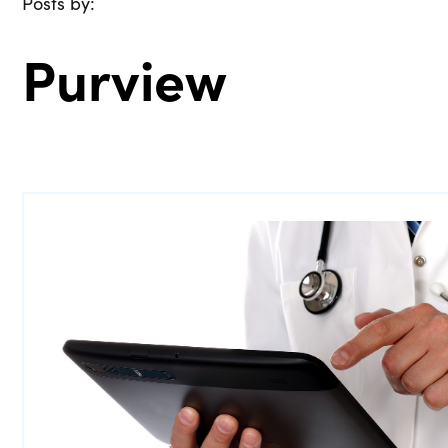
Posts by:
Purview