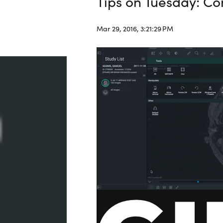
Tips on Tuesday: C
Mar 29, 2016, 3:21:29 PM