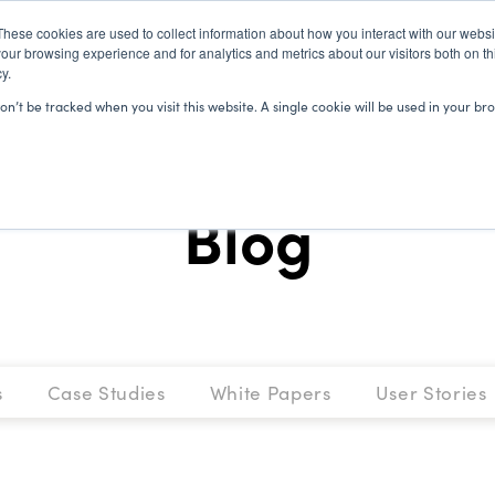
These cookies are used to collect information about how you interact with our webs
our browsing experience and for analytics and metrics about our visitors both on th
y.
SOLUTIONS
CLIENTS
LEARN
won’t be tracked when you visit this website. A single cookie will be used in your
Blog
s
Case Studies
White Papers
User Stories