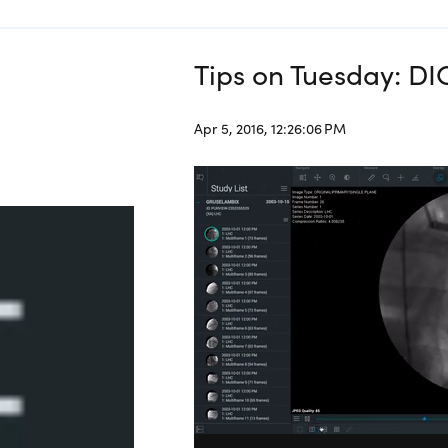
Tips on Tuesday: D
Apr 5, 2016, 12:26:06 PM