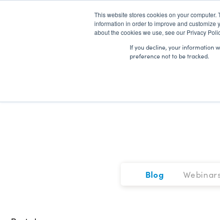
This website stores cookies on your computer. 
information in order to improve and customize y
about the cookies we use, see our Privacy Polic
If you decline, your information 
preference not to be tracked.
Blog
Webinar