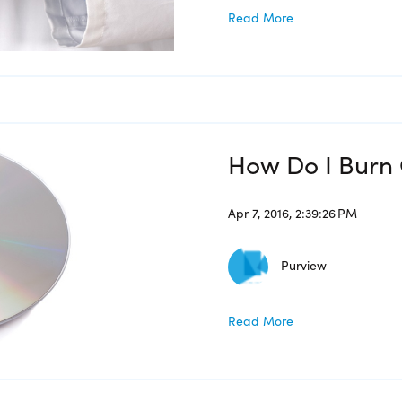
Read More
How Do I Burn 
Apr 7, 2016, 2:39:26 PM
Purview
Read More