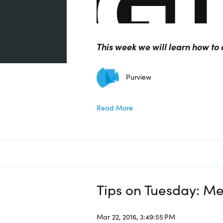
This week we will learn how t
Purview
Read More
Tips on Tuesday: Me
Mar 22, 2016, 3:49:55 PM