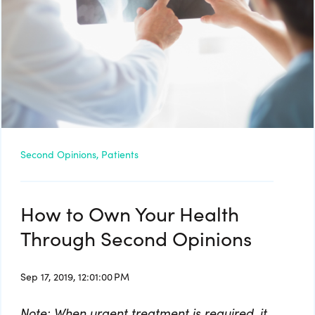
Second Opinions,
Patients
How to Own Your Health
Through Second Opinions
Sep 17, 2019, 12:01:00 PM
Note: When urgent treatment is required, it