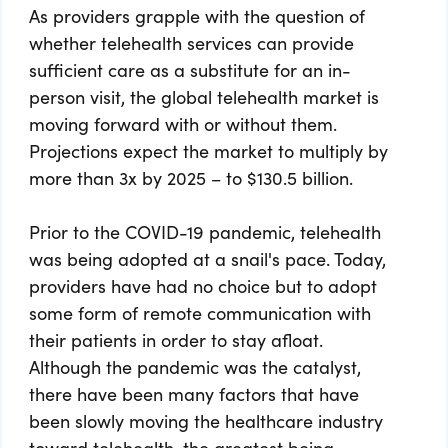
As providers grapple with the question of
whether telehealth services can provide
sufficient care as a substitute for an in-
person visit, the global telehealth market is
moving forward with or without them.
Projections expect the market to multiply by
more than 3x by 2025 – to $130.5 billion.
Prior to the COVID-19 pandemic, telehealth
was being adopted at a snail's pace. Today,
providers have had no choice but to adopt
some form of remote communication with
their patients in order to stay afloat.
Although the pandemic was the catalyst,
there have been many factors that have
been slowly moving the healthcare industry
toward telehealth, the greatest being