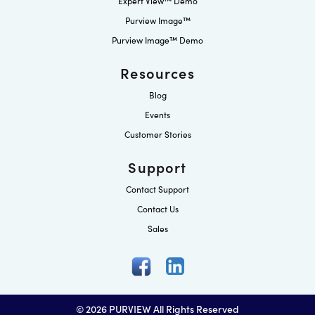
Expert View™ Demo
Purview Image™
Purview Image™ Demo
Resources
Blog
Events
Customer Stories
Support
Contact Support
Contact Us
Sales
© 2026 PURVIEW All Rights Reserved