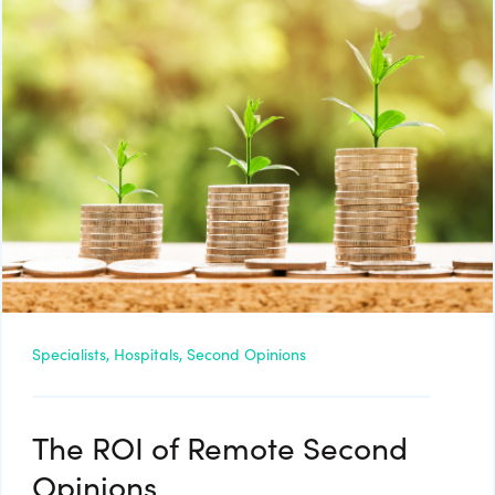
Specialists,
Hospitals,
Second Opinions
The ROI of Remote Second
Opinions