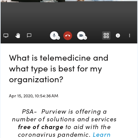
What is telemedicine and
what type is best for my
organization?
Apr 15, 2020, 10:54:36 AM
PSA- Purview is offering a
number of solutions and services
free of charge
to aid with the
coronavirus pandemic.
Learn