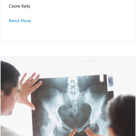
Claire Kelly
Read More