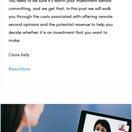
You need to be sure it’s worth your investment before
committing, and we get that. In this post we will walk
you through the costs associated with offering remote
second opinions and the potential revenue to help you
decide whether it is an investment that you want to
make.
Claire Kelly
Read More