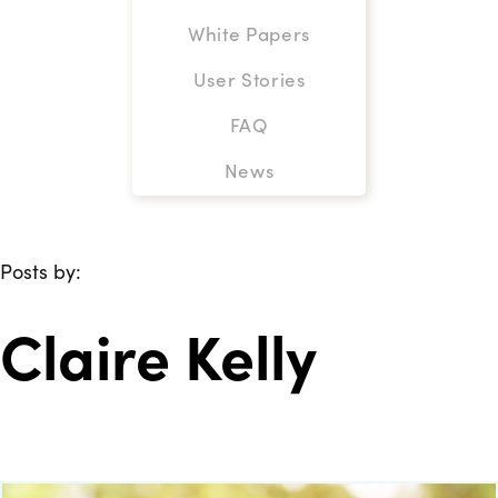
White Papers
User Stories
FAQ
News
Posts by:
Claire Kelly