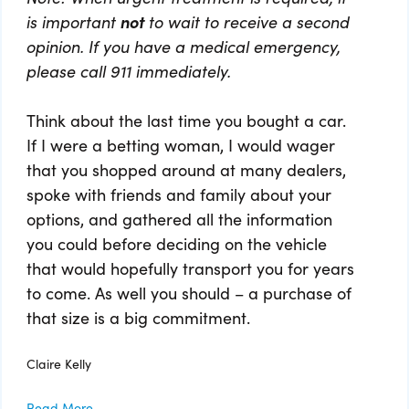
is important
not
to wait to receive a second
opinion. If you have a medical emergency,
please call 911 immediately.
Think about the last time you bought a car.
If I were a betting woman, I would wager
that you shopped around at many dealers,
spoke with friends and family about your
options, and gathered all the information
you could before deciding on the vehicle
that would hopefully transport you for years
to come. As well you should – a purchase of
that size is a big commitment.
Claire Kelly
Read More