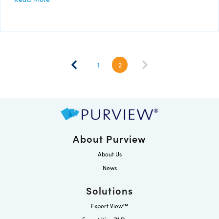
1
2
About Purview
About Us
News
Solutions
Expert View™