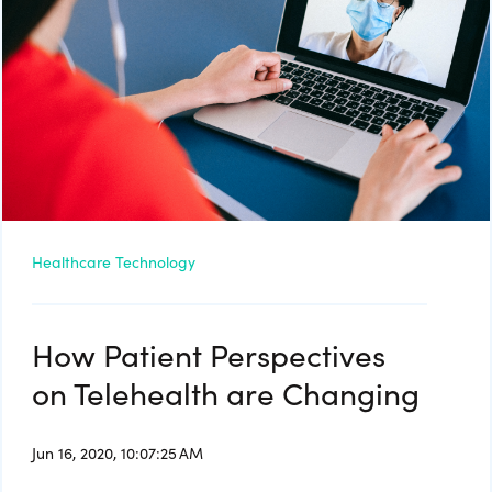
Healthcare Technology
How Patient Perspectives
on Telehealth are Changing
Jun 16, 2020, 10:07:25 AM