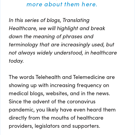
more about them here.
In this series of blogs, Translating
Healthcare, we will highlight and break
down the meaning of phrases and
terminology that are increasingly used, but
not always widely understood, in healthcare
today.
The words Telehealth and Telemedicine are
showing up with increasing frequency on
medical blogs, websites, and in the news.
Since the advent of the coronavirus
pandemic, you likely have even heard them
directly from the mouths of healthcare
providers, legislators and supporters.