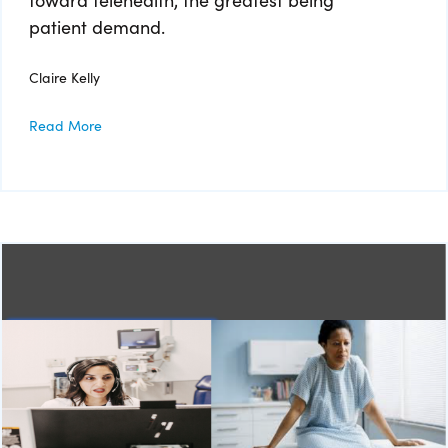
patient demand.
Claire Kelly
Read More