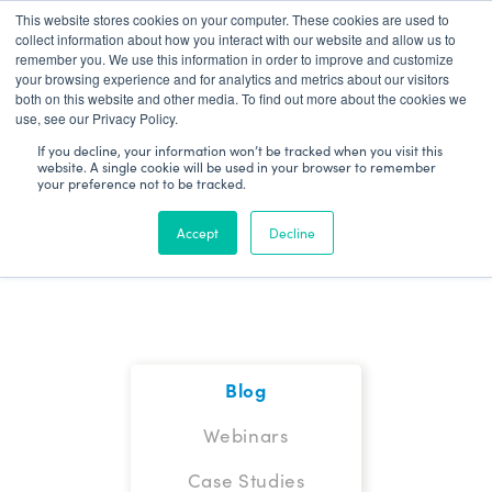
This website stores cookies on your computer. These cookies are used to
Patient Log In
collect information about how you interact with our website and allow us to
remember you. We use this information in order to improve and customize
your browsing experience and for analytics and metrics about our visitors
both on this website and other media. To find out more about the cookies we
use, see our Privacy Policy.
If you decline, your information won’t be tracked when you visit this
website. A single cookie will be used in your browser to remember
your preference not to be tracked.
Blog
Accept
Decline
Blog
Webinars
Case Studies