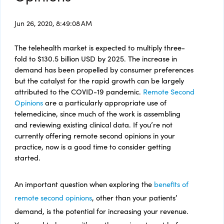
Jun 26, 2020, 8:49:08 AM
The telehealth market is expected to multiply three-
fold to $130.5 billion USD by
2025. The increase in
demand has been propelled by consumer preferences
but the catalyst for the rapid growth can be largely
attributed to the COVID-19 pandemic.
Remote Second
Opinions
are a particularly appropriate use of
telemedicine, since much of the work is assembling
and reviewing existing clinical data. If you’re not
currently offering remote second opinions in your
practice, now is a good time to consider getting
started.
An important question when exploring the
benefits of
remote second opinions
, other than your patients’
demand, is the potential for increasing your revenue.